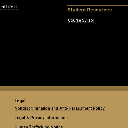
ent Life
Student Resources
Course Syllabi
Legal
Nondiscrimination and Anti-Harassment Policy
Legal & Privacy Information
Human Trafficking Notice