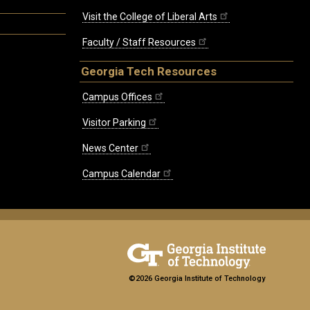
Visit the College of Liberal Arts
Faculty / Staff Resources
Georgia Tech Resources
Campus Offices
Visitor Parking
News Center
Campus Calendar
©2026 Georgia Institute of Technology