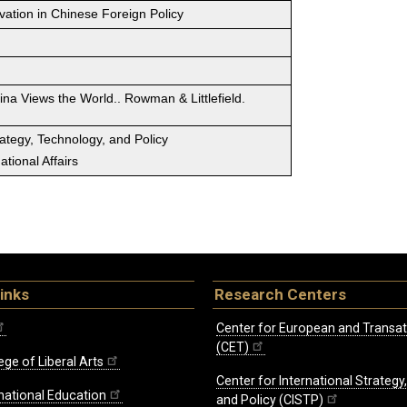
vation in Chinese Foreign Policy
ina Views the World.. Rowman & Littlefield.
rategy, Technology, and Policy
tional Affairs
inks
Research Centers
Center for European and Transat
(CET)
ege of Liberal Arts
Center for International Strategy
rnational Education
and Policy (CISTP)