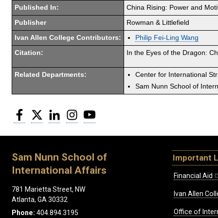
Published In:
China Rising: Power and Moti
Publisher
Rowman & Littlefield
Ivan Allen College Contributors:
Philip Fei-Ling Wang
Citation:
In the Eyes of the Dragon: Ch
Related Departments:
Center for International St
Sam Nunn School of Interna
Facebook
Twitter
LinkedIn
Instagram
YouTube
Sam Nunn School of
Important L
International Affairs
Financial Aid
781 Marietta Street, NW
Ivan Allen Coll
Atlanta, GA 30332
Office of Inte
Phone:
404.894.3195