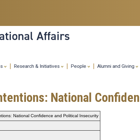
Skip
to
main
content
tional Affairs
es
Research & Initiatives
People
Alumni and Giving
ntentions: National Confiden
tions: National Confidence and Political Insecurity