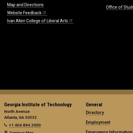
Map and Directions
Office of Stud
Website Feedback
Ivan Allen College of Liberal Arts
Georgia Institute of Technology
General
North Avenue
Directory
Atlanta, GA 30332
Employment
+1 404.894.2000
Emergency Information
Campus Map