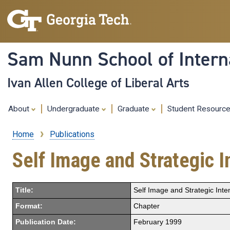
Sam Nunn School of Interna
Ivan Allen College of Liberal Arts
About
Undergraduate
Graduate
Student Resourc
Home
Publications
Breadcrumb
Self Image and Strategic I
Title:
Self Image and Strategic Inten
Format:
Chapter
Publication Date:
February 1999