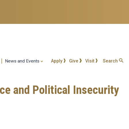
Apply
Give
Visit
Search
News and Events
ce and Political Insecurity