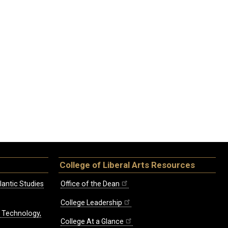
College of Liberal Arts Resources
lantic Studies
Office of the Dean
College Leadership
, Technology,
College At a Glance