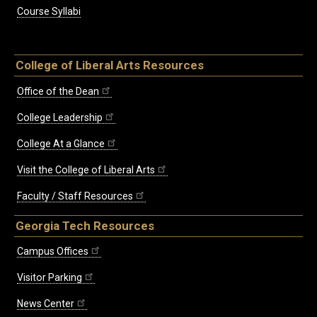
Course Syllabi
College of Liberal Arts Resources
Office of the Dean
College Leadership
College At a Glance
Visit the College of Liberal Arts
Faculty / Staff Resources
Georgia Tech Resources
Campus Offices
Visitor Parking
News Center