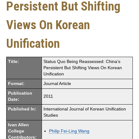
Persistent But Shifting
Views On Korean
Unification
Title:
Status Quo Being Reassessed: China’s
Persistent But Shifting Views On Korean
Unification
Format:
Journal Article
Publication
2011
Date:
Published In:
International Journal of Korean Unification
Studies
Ivan Allen
College
Philip Fei-Ling Wang
Contributors: