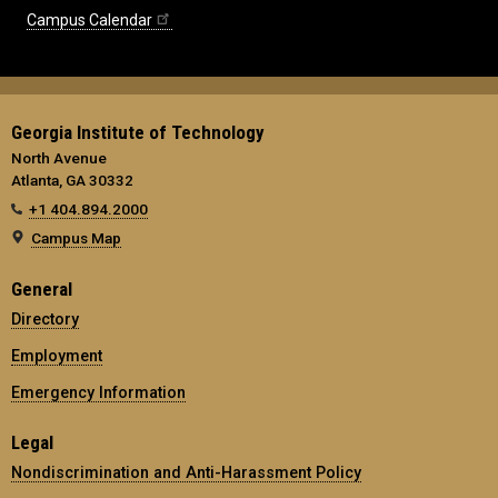
Campus Calendar
Georgia Institute of Technology
North Avenue
Atlanta, GA 30332
+1 404.894.2000
Campus Map
General
Directory
Employment
Emergency Information
Legal
Nondiscrimination and Anti-Harassment Policy