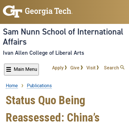
Skip
to
main
content
Sam Nunn School of International
Affairs
Ivan Allen College of Liberal Arts
Apply
Give
Visit
Search
Main Menu
Home
Publications
Breadcrumb
Status Quo Being
Reassessed: China’s