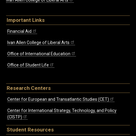
Ivan Allen College of Liberal Arts
Important Links
Financial Aid
Ivan Allen College of Liberal Arts
Office of International Education
Office of Student Life
Research Centers
Center for European and Transatlantic Studies (CET)
Center for International Strategy, Technology, and Policy
(CISTP)
Student Resources