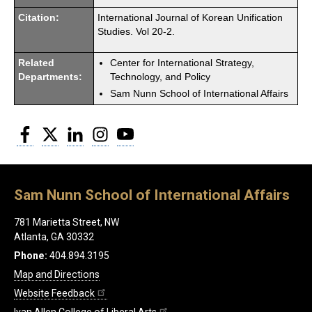
Citation:
International Journal of Korean Unification
Studies. Vol 20-2.
Related
Center for International Strategy,
Departments:
Technology, and Policy
Sam Nunn School of International Affairs
Facebook
Twitter
LinkedIn
Instagram
YouTube
Sam Nunn School of International Affairs
781 Marietta Street, NW
Atlanta, GA 30332
Phone:
404.894.3195
Map and Directions
Website Feedback