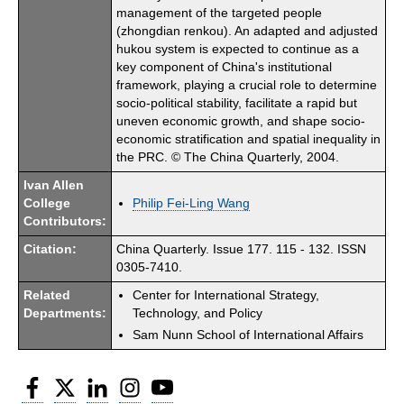
management of the targeted people
(zhongdian renkou). An adapted and adjusted
hukou system is expected to continue as a
key component of China's institutional
framework, playing a crucial role to determine
socio-political stability, facilitate a rapid but
uneven economic growth, and shape socio-
economic stratification and spatial inequality in
the PRC. © The China Quarterly, 2004.
Ivan Allen
College
Philip Fei-Ling Wang
Contributors:
Citation:
China Quarterly. Issue 177. 115 - 132. ISSN
0305-7410.
Related
Center for International Strategy,
Departments:
Technology, and Policy
Sam Nunn School of International Affairs
Facebook
Twitter
LinkedIn
Instagram
YouTube