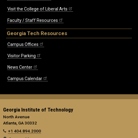
Visit the College of Liberal Arts
Faculty / Staff Resources
Georgia Tech Resources
Campus Offices
Visitor Parking
News Center
Campus Calendar
Georgia Institute of Technology
North Avenue
Atlanta, GA 30332
+1 404.894.2000