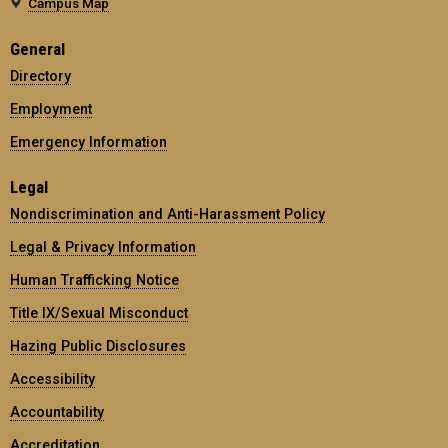
Campus Map
General
Directory
Employment
Emergency Information
Legal
Nondiscrimination and Anti-Harassment Policy
Legal & Privacy Information
Human Trafficking Notice
Title IX/Sexual Misconduct
Hazing Public Disclosures
Accessibility
Accountability
Accreditation