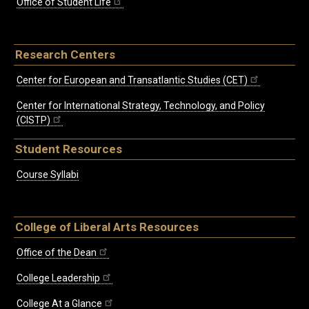
Office of Student Life
Research Centers
Center for European and Transatlantic Studies (CET)
Center for International Strategy, Technology, and Policy
(CISTP)
Student Resources
Course Syllabi
College of Liberal Arts Resources
Office of the Dean
College Leadership
College At a Glance