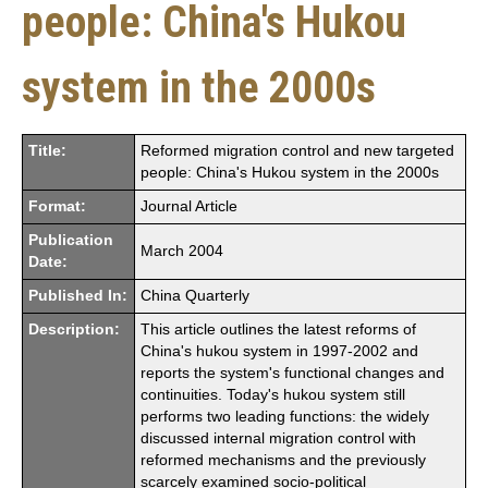
people: China's Hukou
system in the 2000s
Title:
Reformed migration control and new targeted
people: China's Hukou system in the 2000s
Format:
Journal Article
Publication
March 2004
Date:
Published In:
China Quarterly
Description:
This article outlines the latest reforms of
China's hukou system in 1997-2002 and
reports the system's functional changes and
continuities. Today's hukou system still
performs two leading functions: the widely
discussed internal migration control with
reformed mechanisms and the previously
scarcely examined socio-political