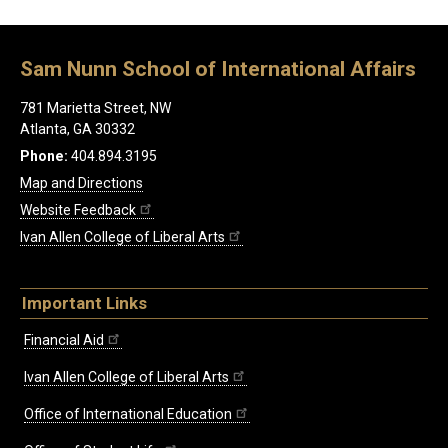
Sam Nunn School of International Affairs
781 Marietta Street, NW
Atlanta, GA 30332
Phone:
404.894.3195
Map and Directions
Website Feedback
Ivan Allen College of Liberal Arts
Important Links
Financial Aid
Ivan Allen College of Liberal Arts
Office of International Education