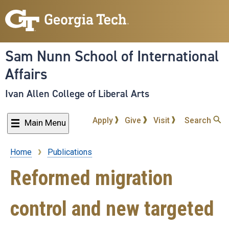
Skip
to
main
content
Sam Nunn School of International
Affairs
Ivan Allen College of Liberal Arts
Apply
Give
Visit
Search
Main Menu
Home
Publications
Breadcrumb
Reformed migration
control and new targeted