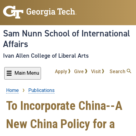
Skip
to
main
content
Sam Nunn School of International
Affairs
Ivan Allen College of Liberal Arts
Apply
Give
Visit
Search
Main Menu
Home
Publications
Breadcrumb
To Incorporate China--A
New China Policy for a