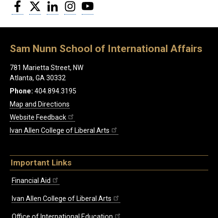
Facebook
Twitter
LinkedIn
Instagram
YouTube
Sam Nunn School of International Affairs
781 Marietta Street, NW
Atlanta, GA 30332
Phone:
404.894.3195
Map and Directions
Website Feedback
Ivan Allen College of Liberal Arts
Important Links
Financial Aid
Ivan Allen College of Liberal Arts
Office of International Education