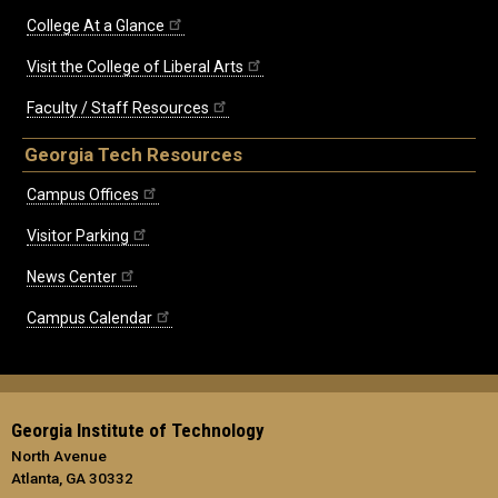
College At a Glance
Visit the College of Liberal Arts
Faculty / Staff Resources
Georgia Tech Resources
Campus Offices
Visitor Parking
News Center
Campus Calendar
Georgia Institute of Technology
North Avenue
Atlanta, GA 30332