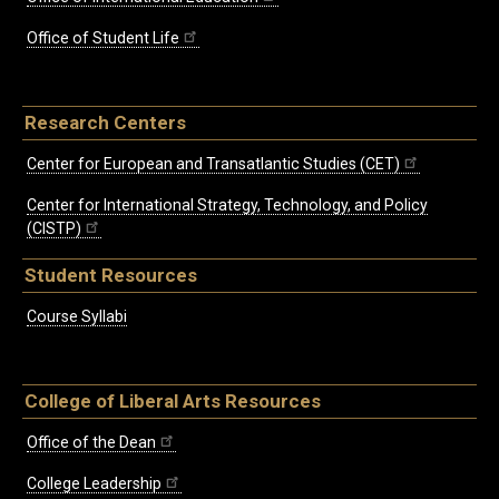
Office of Student Life
Research Centers
Center for European and Transatlantic Studies (CET)
Center for International Strategy, Technology, and Policy
(CISTP)
Student Resources
Course Syllabi
College of Liberal Arts Resources
Office of the Dean
College Leadership