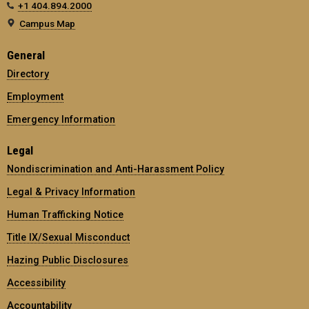
+1 404.894.2000
Campus Map
General
Directory
Employment
Emergency Information
Legal
Nondiscrimination and Anti-Harassment Policy
Legal & Privacy Information
Human Trafficking Notice
Title IX/Sexual Misconduct
Hazing Public Disclosures
Accessibility
Accountability