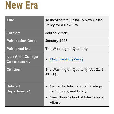
New Era
Title:
To Incorporate China--A New China
Policy for a New Era
Format:
Journal Article
Publication Date:
January 1998
Published In:
The Washington Quarterly
Ivan Allen College
Philip Fei-Ling Wang
Contributors:
Citation:
The Washington Quarterly. Vol. 21-1.
67 - 81.
Related
Center for International Strategy,
Departments:
Technology, and Policy
Sam Nunn School of International
Affairs