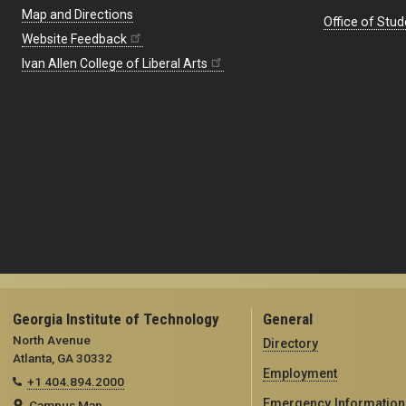
Map and Directions
Office of Stud
Website Feedback
Ivan Allen College of Liberal Arts
Georgia Institute of Technology
General
North Avenue
Directory
Atlanta, GA 30332
Employment
+1 404.894.2000
Emergency Information
Campus Map