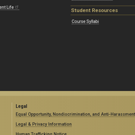
ent Life
Student Resources
Course Syllabi
Legal
Equal Opportunity, Nondiscrimination, and Anti-Harassment
Legal & Privacy Information
Human Trafficking Notice