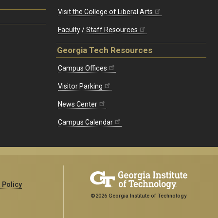
Visit the College of Liberal Arts
Faculty / Staff Resources
Georgia Tech Resources
Campus Offices
Visitor Parking
News Center
Campus Calendar
 Policy
©2026 Georgia Institute of Technology