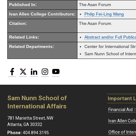
Published In:
The Asan Forum
Ivan Allen College Contributors:
Philip Fei-Ling Wang
Citation:
The Asan Forum.
Related Links:
Abstract and/or Full Public
Related Departments:
Center for International St
Sam Nunn School of Interna
Facebook
Twitter
LinkedIn
Instagram
YouTube
Sam Nunn School of
Important L
International Affairs
Financial Aid
781 Marietta Street, NW
Ivan Allen Coll
Atlanta, GA 30332
Office of Inte
Phone:
404.894.3195