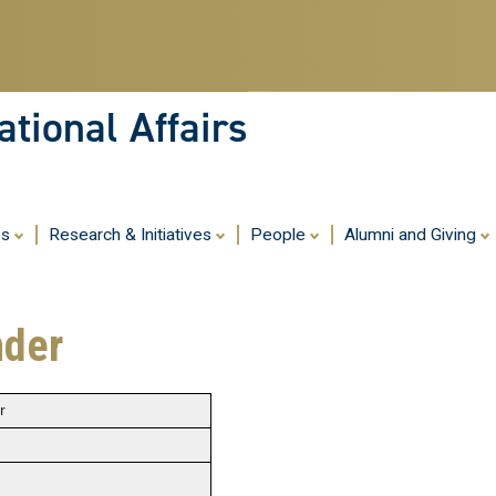
Skip
to
main
content
tional Affairs
es
Research & Initiatives
People
Alumni and Giving
nder
r