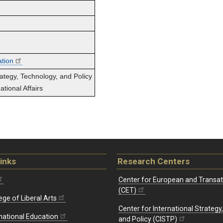
ation
rategy, Technology, and Policy
tional Affairs
inks
Research Centers
Center for European and Transat
(CET)
ege of Liberal Arts
Center for International Strategy
rnational Education
and Policy (CISTP)