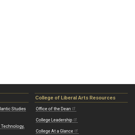
College of Liberal Arts Resources
lantic Studies
Office of the Dean
College Leadership
, Technology,
College At a Glance