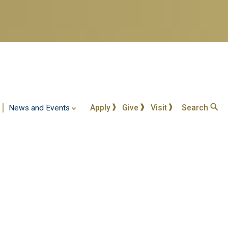
Apply
Give
Visit
Search
News and Events