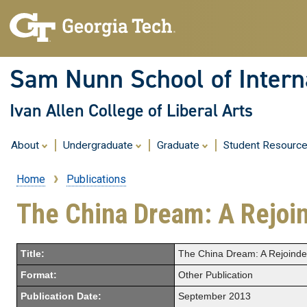
Sam Nunn School of Interna
Ivan Allen College of Liberal Arts
About
Undergraduate
Graduate
Student Resourc
Home
Publications
Breadcrumb
The China Dream: A Rejoi
Title:
The China Dream: A Rejoinde
Format:
Other Publication
Publication Date:
September 2013