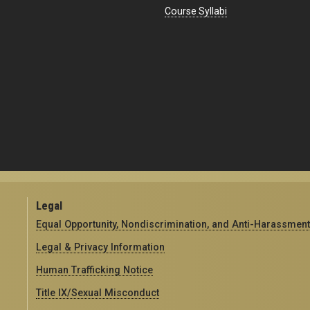
Course Syllabi
Legal
Equal Opportunity, Nondiscrimination, and Anti-Harassment
Legal & Privacy Information
Human Trafficking Notice
Title IX/Sexual Misconduct