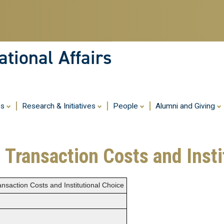
Skip
to
main
content
tional Affairs
es
Research & Initiatives
People
Alumni and Giving
 Transaction Costs and Insti
nsaction Costs and Institutional Choice