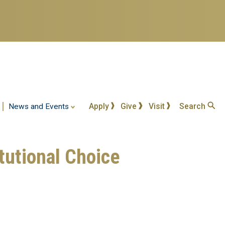
Apply
Give
Visit
Search
News and Events
tutional Choice