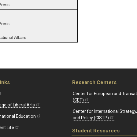
Press
Press.
tional Affairs
inks
Research Centers
Center for European and Transat
(CET)
ege of Liberal Arts
Center for International Strategy
rnational Education
and Policy (CISTP)
ent Life
Student Resources