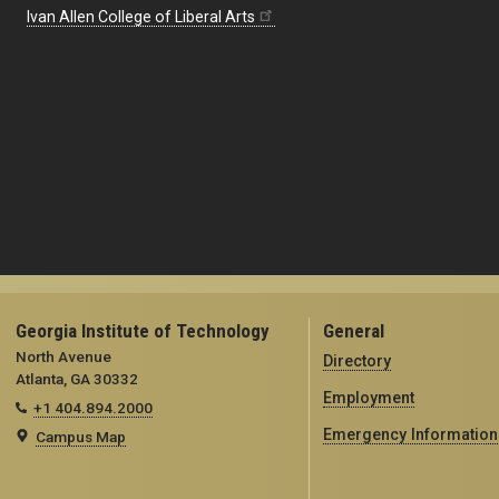
Ivan Allen College of Liberal Arts
Georgia Institute of Technology
General
North Avenue
Directory
Atlanta, GA 30332
Employment
+1 404.894.2000
Emergency Information
Campus Map