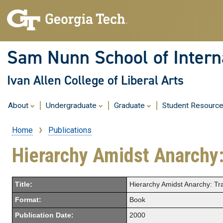
Sam Nunn School of Interna
Ivan Allen College of Liberal Arts
About
Undergraduate
Graduate
Student Resourc
Home
Publications
Breadcrumb
Hierarchy Amidst Anarchy:
Title:
Hierarchy Amidst Anarchy: Tra
Format:
Book
Publication Date:
2000