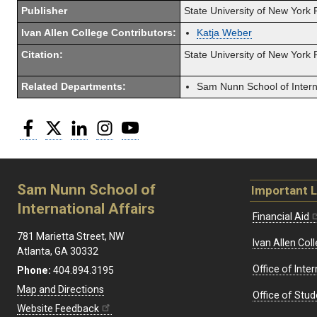
Publisher
State University of New York 
Ivan Allen College Contributors:
Katja Weber
Citation:
State University of New York 
Related Departments:
Sam Nunn School of Interna
Facebook
Twitter
LinkedIn
Instagram
YouTube
Sam Nunn School of
Important L
International Affairs
Financial Aid
781 Marietta Street, NW
Ivan Allen Coll
Atlanta, GA 30332
Office of Inte
Phone:
404.894.3195
Map and Directions
Office of Stud
Website Feedback