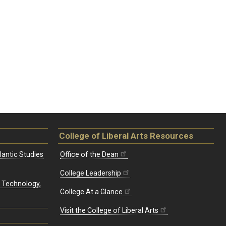
College of Liberal Arts Resources
lantic Studies
Office of the Dean
College Leadership
, Technology,
College At a Glance
Visit the College of Liberal Arts