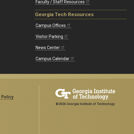
Faculty / Staff Resources
Georgia Tech Resources
Campus Offices
Visitor Parking
News Center
Campus Calendar
 Policy
©2026 Georgia Institute of Technology