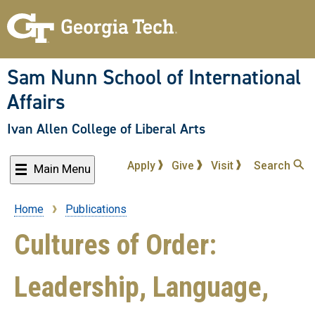
Skip
to
main
content
Sam Nunn School of International
Affairs
Ivan Allen College of Liberal Arts
Apply
Give
Visit
Search
Main Menu
Home
Publications
Breadcrumb
Cultures of Order:
Leadership, Language,