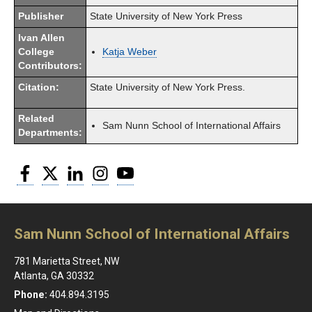
Publisher
State University of New York Press
Ivan Allen
College
Katja Weber
Contributors:
Citation:
State University of New York Press.
Related
Sam Nunn School of International Affairs
Departments:
Facebook
Twitter
LinkedIn
Instagram
YouTube
Sam Nunn School of International Affairs
781 Marietta Street, NW
Atlanta, GA 30332
Phone:
404.894.3195