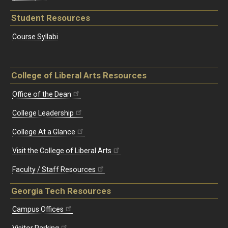
Student Resources
Course Syllabi
College of Liberal Arts Resources
Office of the Dean
College Leadership
College At a Glance
Visit the College of Liberal Arts
Faculty / Staff Resources
Georgia Tech Resources
Campus Offices