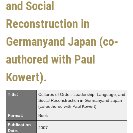
and Social
Reconstruction in
Germanyand Japan (co-
authored with Paul
Kowert).
Title:
Cultures of Order: Leadership, Language, and
Social Reconstruction in Germanyand Japan
(co-authored with Paul Kowert).
Format:
Book
Publication
2007
Date: