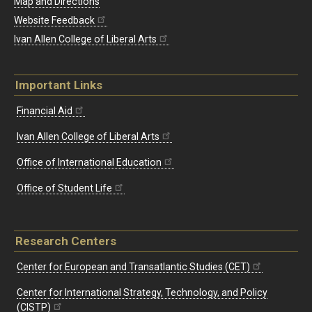
Map and Directions
Website Feedback
Ivan Allen College of Liberal Arts
Important Links
Financial Aid
Ivan Allen College of Liberal Arts
Office of International Education
Office of Student Life
Research Centers
Center for European and Transatlantic Studies (CET)
Center for International Strategy, Technology, and Policy
(CISTP)