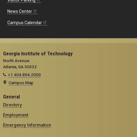
Visitor Parking
News Center
Campus Calendar
Georgia Institute of Technology
North Avenue
Atlanta, GA 30332
+1 404.894.2000
Campus Map
General
Directory
Employment
Emergency Information