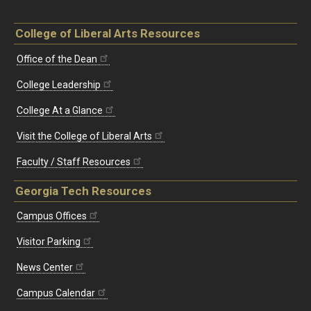
College of Liberal Arts Resources
Office of the Dean
College Leadership
College At a Glance
Visit the College of Liberal Arts
Faculty / Staff Resources
Georgia Tech Resources
Campus Offices
Visitor Parking
News Center
Campus Calendar