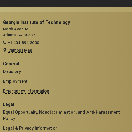
Georgia Institute of Technology
North Avenue
Atlanta, GA 30332
+1 404.894.2000
Campus Map
General
Directory
Employment
Emergency Information
Legal
Equal Opportunity, Nondiscrimination, and Anti-Harassment
Policy
Legal & Privacy Information