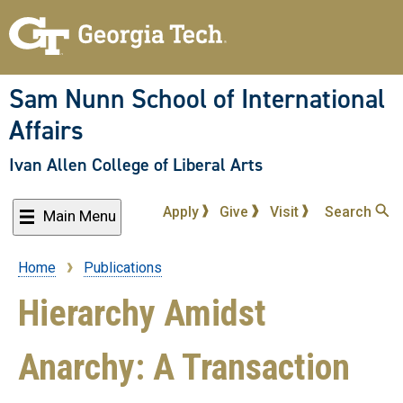
Skip
to
main
content
Sam Nunn School of International
Affairs
Ivan Allen College of Liberal Arts
Apply
Give
Visit
Search
Main Menu
Home
Publications
Breadcrumb
Hierarchy Amidst
Anarchy: A Transaction