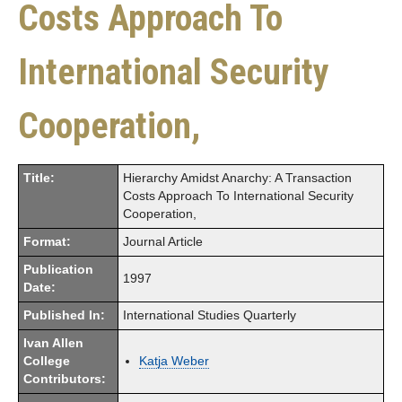
Costs Approach To
International Security
Cooperation,
Title:
Hierarchy Amidst Anarchy: A Transaction
Costs Approach To International Security
Cooperation,
Format:
Journal Article
Publication
1997
Date:
Published In:
International Studies Quarterly
Ivan Allen
College
Katja Weber
Contributors: