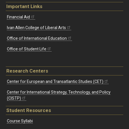
Important Links
Financial Aid
Ivan Allen College of Liberal Arts
Office of International Education
Office of Student Life
Research Centers
Center for European and Transatlantic Studies (CET)
Center for International Strategy, Technology, and Policy
(CISTP)
Student Resources
Course Syllabi