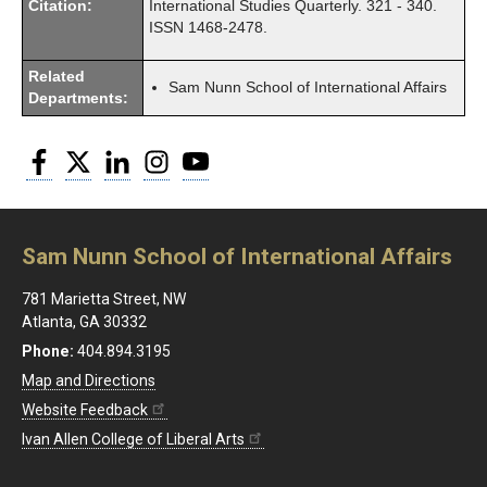
Citation:
International Studies Quarterly. 321 - 340.
ISSN 1468-2478.
Related
Sam Nunn School of International Affairs
Departments:
Facebook
Twitter
LinkedIn
Instagram
YouTube
Sam Nunn School of International Affairs
781 Marietta Street, NW
Atlanta, GA 30332
Phone:
404.894.3195
Map and Directions
Website Feedback
Ivan Allen College of Liberal Arts