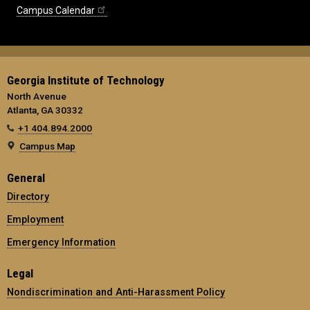
Campus Calendar
Georgia Institute of Technology
North Avenue
Atlanta, GA 30332
+1 404.894.2000
Campus Map
General
Directory
Employment
Emergency Information
Legal
Nondiscrimination and Anti-Harassment Policy