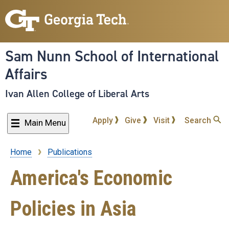
Skip
to
main
content
Sam Nunn School of International
Affairs
Ivan Allen College of Liberal Arts
Apply
Give
Visit
Search
Main Menu
Home
Publications
Breadcrumb
America's Economic
Policies in Asia