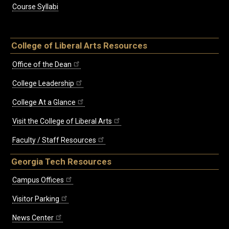
Course Syllabi
College of Liberal Arts Resources
Office of the Dean
College Leadership
College At a Glance
Visit the College of Liberal Arts
Faculty / Staff Resources
Georgia Tech Resources
Campus Offices
Visitor Parking
News Center