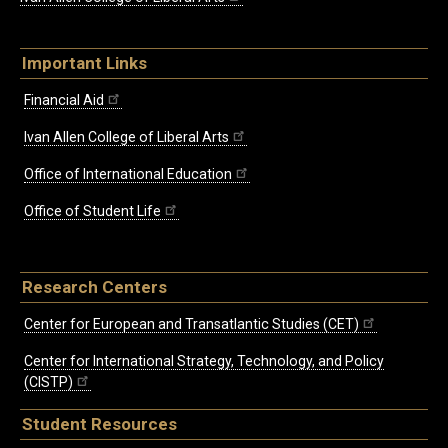
Important Links
Financial Aid
Ivan Allen College of Liberal Arts
Office of International Education
Office of Student Life
Research Centers
Center for European and Transatlantic Studies (CET)
Center for International Strategy, Technology, and Policy
(CISTP)
Student Resources