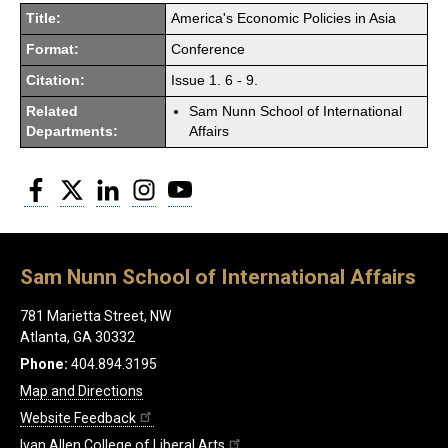
Title:
America's Economic Policies in Asia
Format:
Conference
Citation:
Issue 1. 6 - 9.
Related
Sam Nunn School of International
Departments:
Affairs
Facebook
Twitter
LinkedIn
Instagram
YouTube
Sam Nunn School of International Affairs
781 Marietta Street, NW
Atlanta, GA 30332
Phone:
404.894.3195
Map and Directions
Website Feedback
Ivan Allen College of Liberal Arts