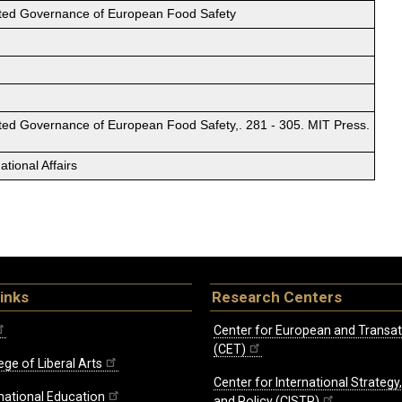
ted Governance of European Food Safety
ted Governance of European Food Safety,. 281 - 305. MIT Press.
tional Affairs
inks
Research Centers
Center for European and Transat
(CET)
ege of Liberal Arts
Center for International Strategy
rnational Education
and Policy (CISTP)