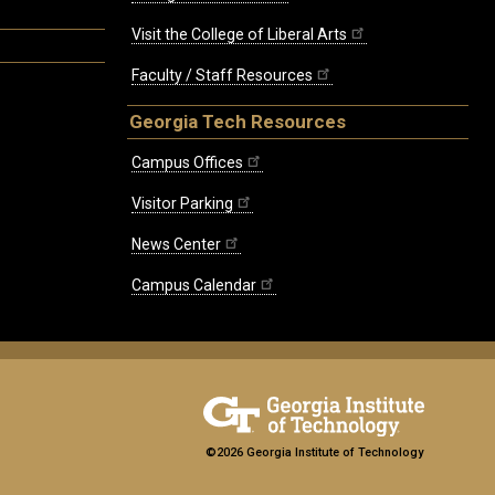
Visit the College of Liberal Arts
Faculty / Staff Resources
Georgia Tech Resources
Campus Offices
Visitor Parking
News Center
Campus Calendar
©2026 Georgia Institute of Technology