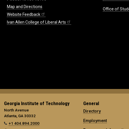
Map and Directions
Office of Stud
Website Feedback
Ivan Allen College of Liberal Arts
Georgia Institute of Technology
General
North Avenue
Directory
Atlanta, GA 30332
Employment
+1 404.894.2000