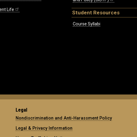
ent Life
Student Resources
Course Syllabi
Legal
Nondiscrimination and Anti-Harassment Policy
Legal & Privacy Information