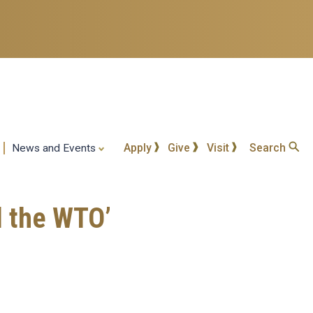
Apply
Give
Visit
Search
News and Events
d the WTO’