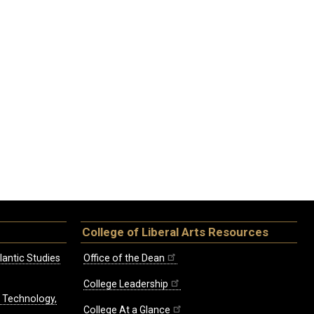
College of Liberal Arts Resources
lantic Studies
Office of the Dean
College Leadership
, Technology,
College At a Glance