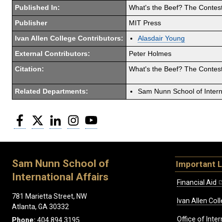
Published In:
What's the Beef? The Contes
Publisher
MIT Press
Ivan Allen College Contributors:
Alasdair Young
External Contributors:
Peter Holmes
Citation:
What's the Beef? The Contes
Related Departments:
Sam Nunn School of Interna
Facebook
Twitter
LinkedIn
Instagram
YouTube
Sam Nunn School of
Important L
International Affairs
Financial Aid
781 Marietta Street, NW
Ivan Allen Coll
Atlanta, GA 30332
Office of Inte
Phone:
404.894.3195