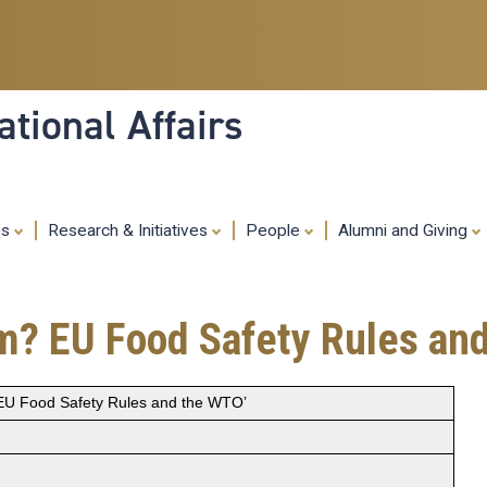
Skip
to
main
content
tional Affairs
es
Research & Initiatives
People
Alumni and Giving
sm? EU Food Safety Rules an
 EU Food Safety Rules and the WTO’