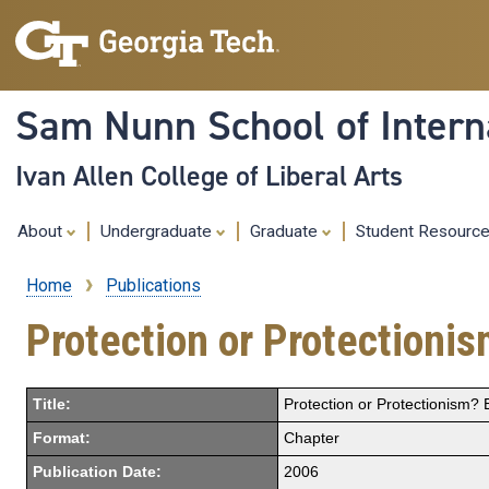
Sam Nunn School of Interna
Ivan Allen College of Liberal Arts
About
Undergraduate
Graduate
Student Resourc
Home
Publications
Breadcrumb
Protection or Protectioni
Title:
Protection or Protectionism?
Format:
Chapter
Publication Date:
2006