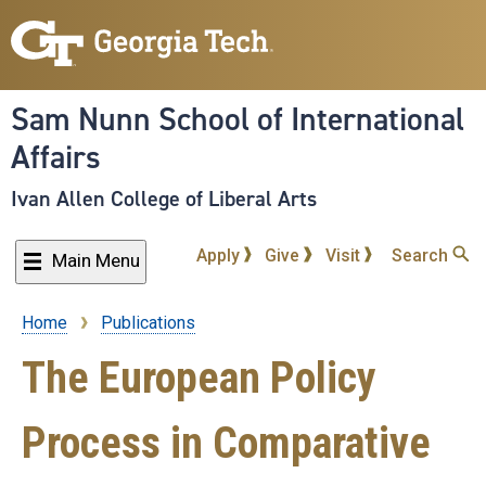
Skip
to
main
content
Sam Nunn School of International
Affairs
Ivan Allen College of Liberal Arts
Apply
Give
Visit
Search
Main Menu
Home
Publications
Breadcrumb
The European Policy
Process in Comparative