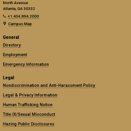
North Avenue
Atlanta, GA 30332
+1 404.894.2000
Campus Map
General
Directory
Employment
Emergency Information
Legal
Nondiscrimination and Anti-Harassment Policy
Legal & Privacy Information
Human Trafficking Notice
Title IX/Sexual Misconduct
Hazing Public Disclosures