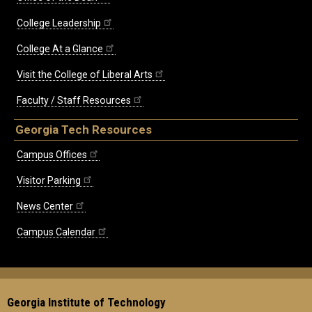
College Leadership
College At a Glance
Visit the College of Liberal Arts
Faculty / Staff Resources
Georgia Tech Resources
Campus Offices
Visitor Parking
News Center
Campus Calendar
Georgia Institute of Technology