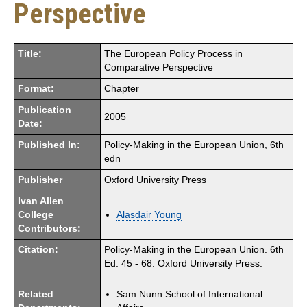
Perspective
Title:
The European Policy Process in
Comparative Perspective
Format:
Chapter
Publication
2005
Date:
Published In:
Policy-Making in the European Union, 6th
edn
Publisher
Oxford University Press
Ivan Allen
College
Alasdair Young
Contributors:
Citation:
Policy-Making in the European Union. 6th
Ed. 45 - 68. Oxford University Press.
Related
Sam Nunn School of International