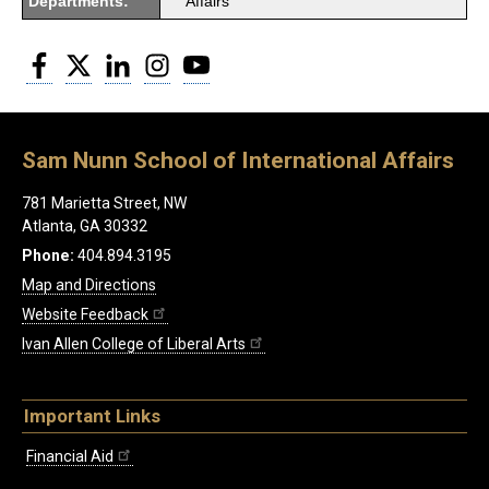
Departments:
Affairs
Facebook
Twitter
LinkedIn
Instagram
YouTube
Sam Nunn School of International Affairs
781 Marietta Street, NW
Atlanta, GA 30332
Phone:
404.894.3195
Map and Directions
Website Feedback
Ivan Allen College of Liberal Arts
Important Links
Financial Aid