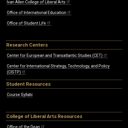
Ivan Allen College of Liberal Arts
Office of International Education
Office of Student Life
Research Centers
Center for European and Transatlantic Studies (CET)
Center for International Strategy, Technology, and Policy
(CISTP)
Student Resources
Course Syllabi
College of Liberal Arts Resources
Office of the Dean