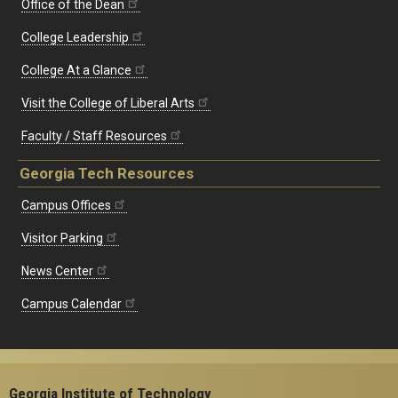
Office of the Dean
College Leadership
College At a Glance
Visit the College of Liberal Arts
Faculty / Staff Resources
Georgia Tech Resources
Campus Offices
Visitor Parking
News Center
Campus Calendar
Georgia Institute of Technology