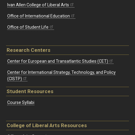
Ivan Allen College of Liberal Arts
Office of International Education
Office of Student Life
Research Centers
Center for European and Transatlantic Studies (CET)
Center for International Strategy, Technology, and Policy
(CISTP)
Student Resources
Course Syllabi
College of Liberal Arts Resources