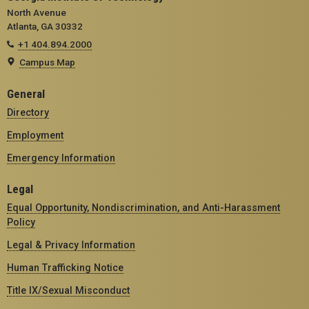
North Avenue
Atlanta, GA 30332
+1 404.894.2000
Campus Map
General
Directory
Employment
Emergency Information
Legal
Equal Opportunity, Nondiscrimination, and Anti-Harassment
Policy
Legal & Privacy Information
Human Trafficking Notice
Title IX/Sexual Misconduct