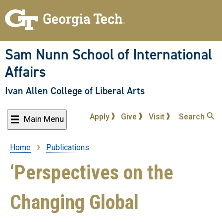
Skip
to
main
content
Sam Nunn School of International
Affairs
Ivan Allen College of Liberal Arts
Apply
Give
Visit
Search
Main Menu
Home
Publications
Breadcrumb
‘Perspectives on the
Changing Global