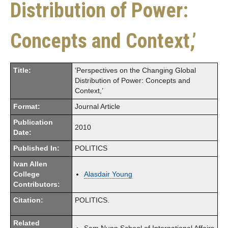
Distribution of Power:
Concepts and Context,’
Title:
‘Perspectives on the Changing Global
Distribution of Power: Concepts and
Context,’
Format:
Journal Article
Publication
2010
Date:
Published In:
POLITICS
Ivan Allen
College
Alasdair Young
Contributors:
Citation:
POLITICS.
Related