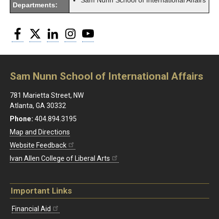
Sam Nunn School of International Affairs
Departments:
Facebook
Twitter
LinkedIn
Instagram
YouTube
Sam Nunn School of International Affairs
781 Marietta Street, NW
Atlanta, GA 30332
Phone:
404.894.3195
Map and Directions
Website Feedback
Ivan Allen College of Liberal Arts
Important Links
Financial Aid