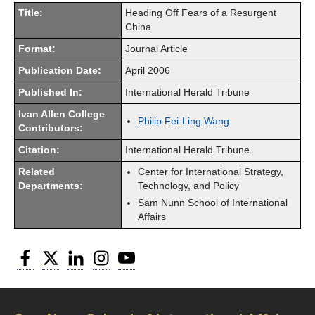
Title:
Heading Off Fears of a Resurgent
China
Format:
Journal Article
Publication Date:
April 2006
Published In:
International Herald Tribune
Ivan Allen College
Philip Fei-Ling Wang
Contributors:
Citation:
International Herald Tribune.
Related
Center for International Strategy,
Departments:
Technology, and Policy
Sam Nunn School of International
Affairs
Facebook
Twitter
LinkedIn
Instagram
YouTube