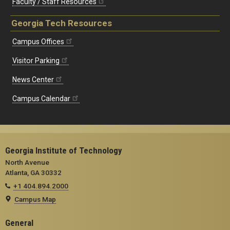
Faculty / Staff Resources
Georgia Tech Resources
Campus Offices
Visitor Parking
News Center
Campus Calendar
Georgia Institute of Technology
North Avenue
Atlanta, GA 30332
+1 404.894.2000
Campus Map
General