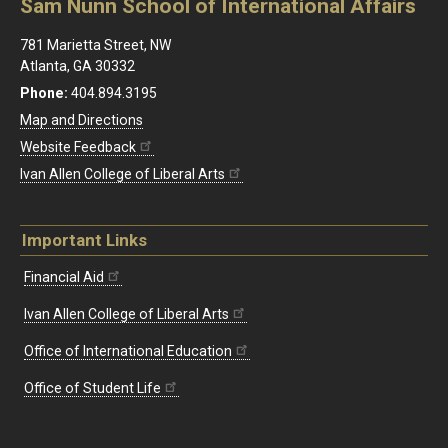
Sam Nunn School of International Affairs
781 Marietta Street, NW
Atlanta, GA 30332
Phone:
404.894.3195
Map and Directions
Website Feedback
Ivan Allen College of Liberal Arts
Important Links
Financial Aid
Ivan Allen College of Liberal Arts
Office of International Education
Office of Student Life