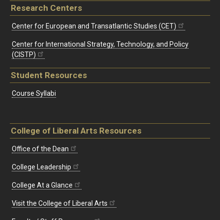
Research Centers
Center for European and Transatlantic Studies (CET)
Center for International Strategy, Technology, and Policy
(CISTP)
Student Resources
Course Syllabi
College of Liberal Arts Resources
Office of the Dean
College Leadership
College At a Glance
Visit the College of Liberal Arts