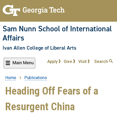
Skip
to
main
content
Sam Nunn School of International
Affairs
Ivan Allen College of Liberal Arts
Apply
Give
Visit
Search
Main Menu
Home
Publications
Breadcrumb
Heading Off Fears of a
Resurgent China