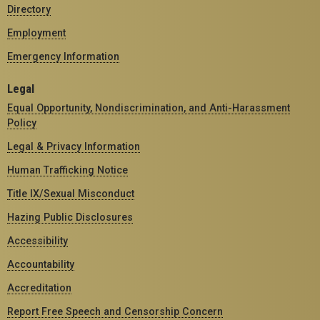
Directory
Employment
Emergency Information
Legal
Equal Opportunity, Nondiscrimination, and Anti-Harassment
Policy
Legal & Privacy Information
Human Trafficking Notice
Title IX/Sexual Misconduct
Hazing Public Disclosures
Accessibility
Accountability
Accreditation
Report Free Speech and Censorship Concern