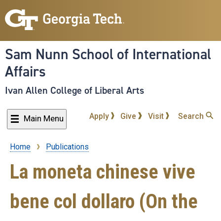
Skip
to
main
content
Sam Nunn School of International
Affairs
Ivan Allen College of Liberal Arts
Apply
Give
Visit
Search
Main Menu
Home
Publications
Breadcrumb
La moneta chinese vive
bene col dollaro (On the