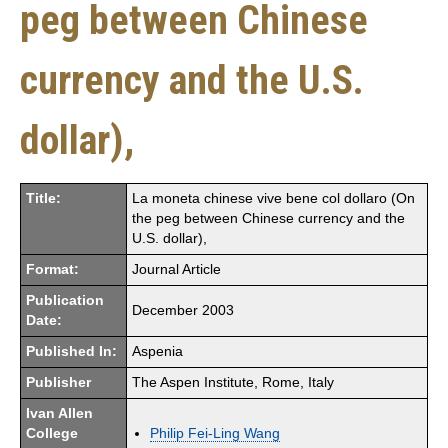
peg between Chinese
currency and the U.S.
dollar),
Title:
La moneta chinese vive bene col dollaro (On
the peg between Chinese currency and the
U.S. dollar),
Format:
Journal Article
Publication
December 2003
Date:
Published In:
Aspenia
Publisher
The Aspen Institute, Rome, Italy
Ivan Allen
College
Philip Fei-Ling Wang