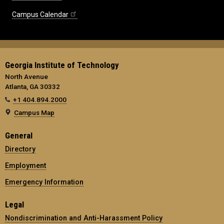
Campus Calendar
Georgia Institute of Technology
North Avenue
Atlanta, GA 30332
+1 404.894.2000
Campus Map
General
Directory
Employment
Emergency Information
Legal
Nondiscrimination and Anti-Harassment Policy