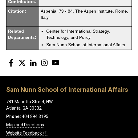
Contributors:
Citation:
Aspenia. 79 - 84. The Aspen Institute, Rome,
Italy.
Related
Center for International Strategy,
Departments:
Technology, and Policy
Sam Nunn School of International Affairs
Facebook
Twitter
LinkedIn
Instagram
YouTube
Sam Nunn School of International Affairs
781 Marietta Street, NW
Atlanta, GA 30332
Phone:
404.894.3195
Map and Directions
Website Feedback