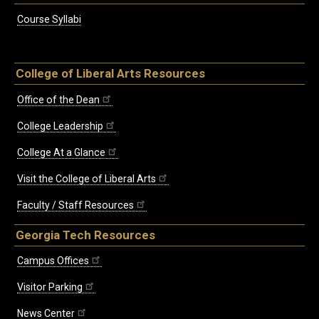
Course Syllabi
College of Liberal Arts Resources
Office of the Dean
College Leadership
College At a Glance
Visit the College of Liberal Arts
Faculty / Staff Resources
Georgia Tech Resources
Campus Offices
Visitor Parking
News Center