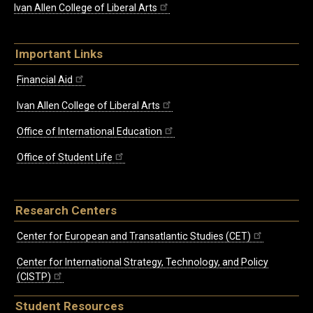
Ivan Allen College of Liberal Arts
Important Links
Financial Aid
Ivan Allen College of Liberal Arts
Office of International Education
Office of Student Life
Research Centers
Center for European and Transatlantic Studies (CET)
Center for International Strategy, Technology, and Policy
(CISTP)
Student Resources