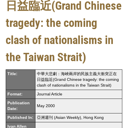
日益臨近(Grand Chinese
tragedy: the coming
clash of nationalisms in
the Taiwan Strait)
Title:
中華大悲劇：海峽兩岸的民族主義大衝突正在
日益臨近(Grand Chinese tragedy: the coming
clash of nationalisms in the Taiwan Strait)
Format:
Journal Article
Publication
May 2000
Date:
Published In:
亞洲週刊 (Asian Weekly), Hong Kong
Ivan Allen