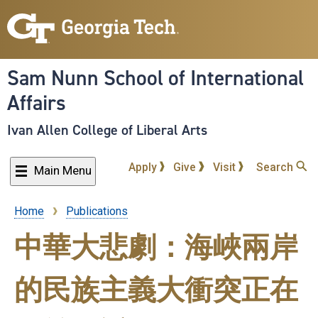
Skip
to
main
content
Sam Nunn School of International
Affairs
Ivan Allen College of Liberal Arts
Apply
Give
Visit
Search
Main Menu
Home
Publications
Breadcrumb
中華大悲劇：海峽兩岸
的民族主義大衝突正在