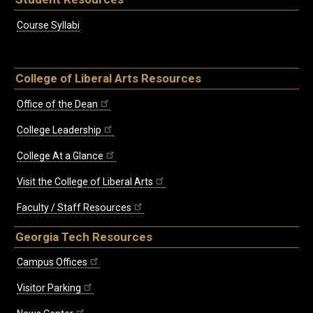
Course Syllabi
College of Liberal Arts Resources
Office of the Dean
College Leadership
College At a Glance
Visit the College of Liberal Arts
Faculty / Staff Resources
Georgia Tech Resources
Campus Offices
Visitor Parking