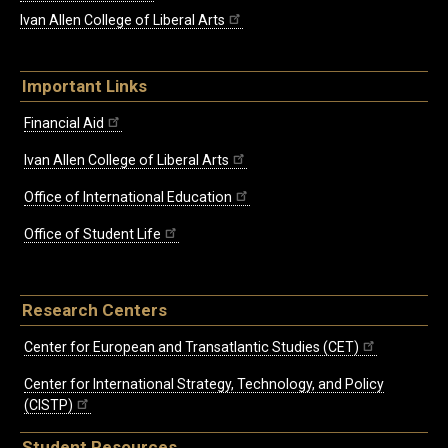
Ivan Allen College of Liberal Arts
Important Links
Financial Aid
Ivan Allen College of Liberal Arts
Office of International Education
Office of Student Life
Research Centers
Center for European and Transatlantic Studies (CET)
Center for International Strategy, Technology, and Policy
(CISTP)
Student Resources