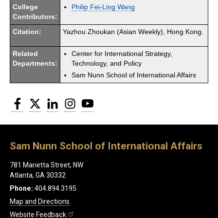
College
Philip Fei-Ling Wang
Contributors:
Citation:
Yazhou Zhoukan (Asian Weekly), Hong Kong.
Related
Center for International Strategy,
Departments:
Technology, and Policy
Sam Nunn School of International Affairs
Facebook
Twitter
LinkedIn
Instagram
YouTube
Sam Nunn School of International Affairs
781 Marietta Street, NW
Atlanta, GA 30332
Phone:
404.894.3195
Map and Directions
Website Feedback