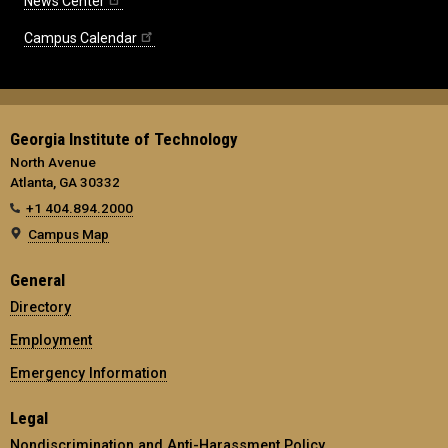
News Center
Campus Calendar
Georgia Institute of Technology
North Avenue
Atlanta, GA 30332
+1 404.894.2000
Campus Map
General
Directory
Employment
Emergency Information
Legal
Nondiscrimination and Anti-Harassment Policy