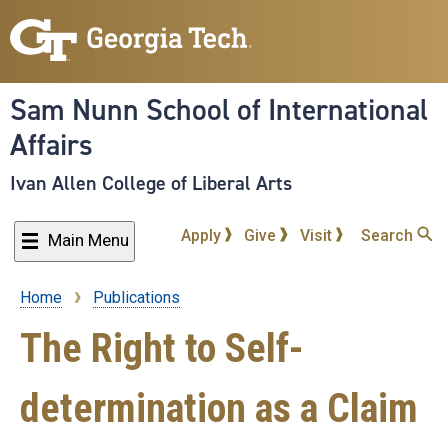
Skip
to
main
content
Sam Nunn School of International
Affairs
Ivan Allen College of Liberal Arts
Apply
Give
Visit
Search
Main Menu
Home
Publications
Breadcrumb
The Right to Self-
determination as a Claim