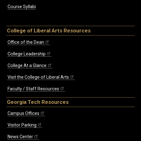
Course Syllabi
College of Liberal Arts Resources
Office of the Dean
College Leadership
College At a Glance
Visit the College of Liberal Arts
Faculty / Staff Resources
Georgia Tech Resources
Campus Offices
Visitor Parking
News Center