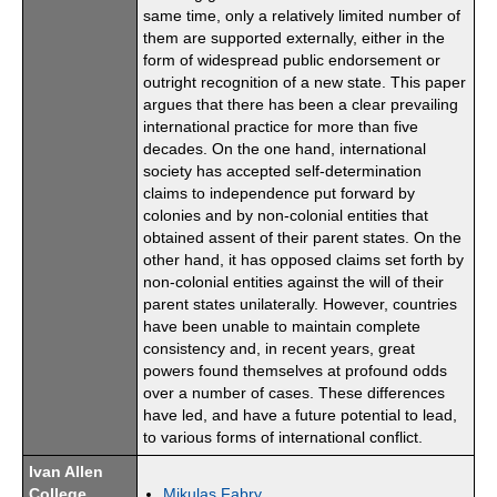
same time, only a relatively limited number of
them are supported externally, either in the
form of widespread public endorsement or
outright recognition of a new state. This paper
argues that there has been a clear prevailing
international practice for more than five
decades. On the one hand, international
society has accepted self-determination
claims to independence put forward by
colonies and by non-colonial entities that
obtained assent of their parent states. On the
other hand, it has opposed claims set forth by
non-colonial entities against the will of their
parent states unilaterally. However, countries
have been unable to maintain complete
consistency and, in recent years, great
powers found themselves at profound odds
over a number of cases. These differences
have led, and have a future potential to lead,
to various forms of international conflict.
Ivan Allen
College
Mikulas Fabry