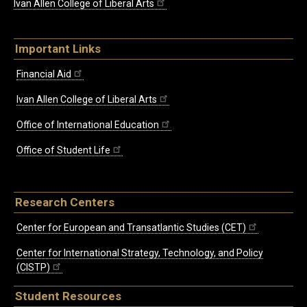
Ivan Allen College of Liberal Arts
Important Links
Financial Aid
Ivan Allen College of Liberal Arts
Office of International Education
Office of Student Life
Research Centers
Center for European and Transatlantic Studies (CET)
Center for International Strategy, Technology, and Policy
(CISTP)
Student Resources