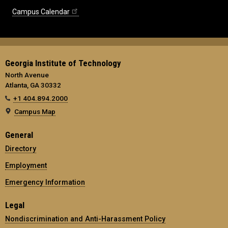
Campus Calendar
Georgia Institute of Technology
North Avenue
Atlanta, GA 30332
+1 404.894.2000
Campus Map
General
Directory
Employment
Emergency Information
Legal
Nondiscrimination and Anti-Harassment Policy