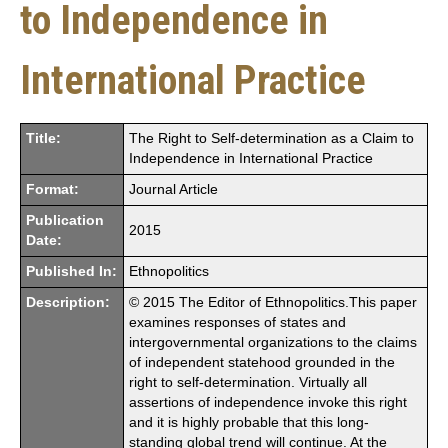
to Independence in
International Practice
Title:
The Right to Self-determination as a Claim to
Independence in International Practice
Format:
Journal Article
Publication
2015
Date:
Published In:
Ethnopolitics
Description:
© 2015 The Editor of Ethnopolitics.This paper
examines responses of states and
intergovernmental organizations to the claims
of independent statehood grounded in the
right to self-determination. Virtually all
assertions of independence invoke this right
and it is highly probable that this long-
standing global trend will continue. At the