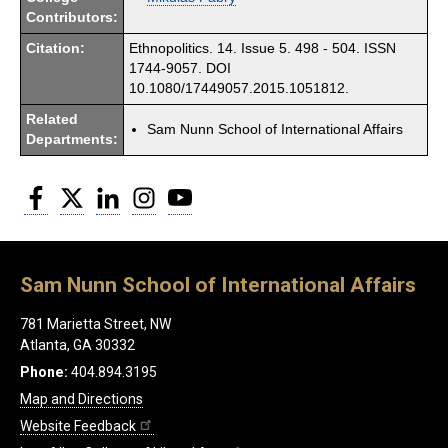
Contributors:
Citation:
Ethnopolitics. 14. Issue 5. 498 - 504. ISSN
1744-9057. DOI
10.1080/17449057.2015.1051812.
Related
Sam Nunn School of International Affairs
Departments:
Facebook
Twitter
LinkedIn
Instagram
YouTube
Sam Nunn School of International Affairs
781 Marietta Street, NW
Atlanta, GA 30332
Phone:
404.894.3195
Map and Directions
Website Feedback