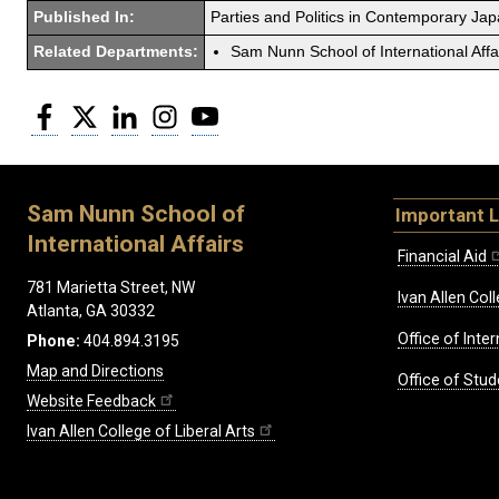
Published In:
Parties and Politics in Contemporary Jap
Related Departments:
Sam Nunn School of International Affa
Facebook
Twitter
LinkedIn
Instagram
YouTube
Sam Nunn School of
Important L
International Affairs
Financial Aid
781 Marietta Street, NW
Ivan Allen Coll
Atlanta, GA 30332
Office of Inte
Phone:
404.894.3195
Map and Directions
Office of Stud
Website Feedback
Ivan Allen College of Liberal Arts