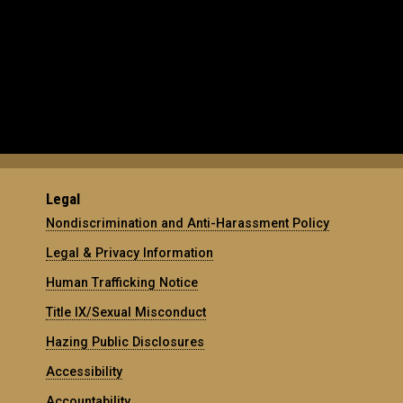
Legal
Nondiscrimination and Anti-Harassment Policy
Legal & Privacy Information
Human Trafficking Notice
Title IX/Sexual Misconduct
Hazing Public Disclosures
Accessibility
Accountability