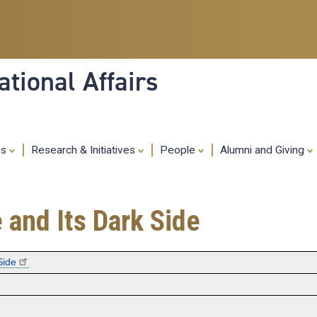
Skip
to
main
content
tional Affairs
es
Research & Initiatives
People
Alumni and Giving
 and Its Dark Side
Side