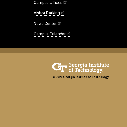
Campus Offices
Visitor Parking
News Center
Campus Calendar
©2026 Georgia Institute of Technology