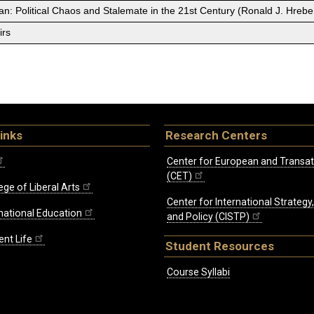
an: Political Chaos and Stalemate in the 21st Century (Ronald J. Hreb
irs
inks
Research Centers
Center for European and Transat
(CET)
ege of Liberal Arts
Center for International Strategy
rnational Education
and Policy (CISTP)
ent Life
Student Resources
Course Syllabi