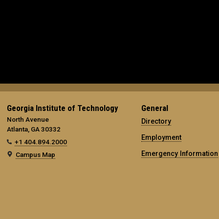
Georgia Institute of Technology
General
North Avenue
Directory
Atlanta, GA 30332
Employment
+1 404.894.2000
Emergency Information
Campus Map