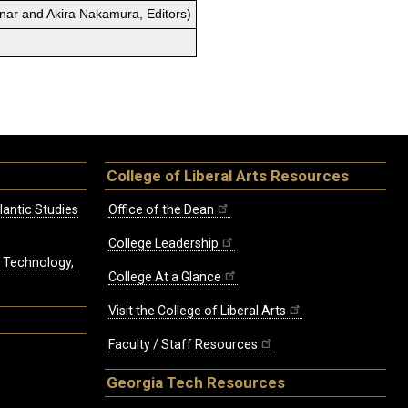
enar and Akira Nakamura, Editors)
College of Liberal Arts Resources
lantic Studies
Office of the Dean
College Leadership
, Technology,
College At a Glance
Visit the College of Liberal Arts
Faculty / Staff Resources
Georgia Tech Resources