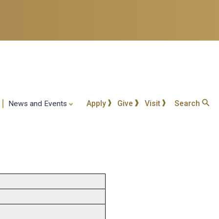
Apply
Give
Visit
Search
News and Events