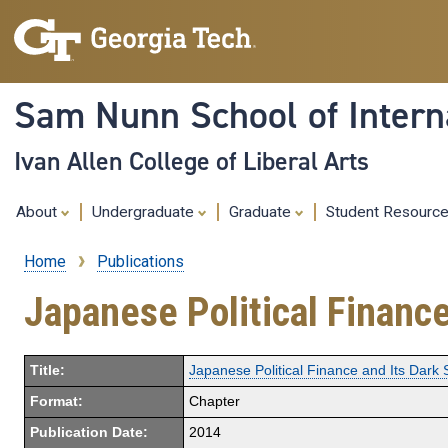
Sam Nunn School of Interna
Ivan Allen College of Liberal Arts
About
Undergraduate
Graduate
Student Resourc
Home
Publications
Breadcrumb
Japanese Political Finance
Title:
Japanese Political Finance and Its Dark 
Format:
Chapter
Publication Date:
2014