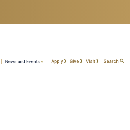
Apply
Give
Visit
Search
News and Events