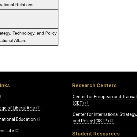
national Relations
rategy, Technology, and Policy
tional Affairs
inks
Research Centers
Center for European and Transat
(CET)
ege of Liberal Arts
Center for International Strategy
rnational Education
and Policy (CISTP)
ent Life
Student Resources