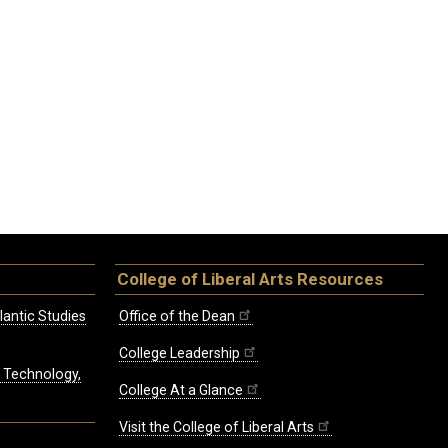
College of Liberal Arts Resources
lantic Studies
Office of the Dean
College Leadership
, Technology,
College At a Glance
Visit the College of Liberal Arts