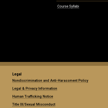
Course Syllabi
Legal
Nondiscrimination and Anti-Harassment Policy
Legal & Privacy Information
Human Trafficking Notice
Title IX/Sexual Misconduct