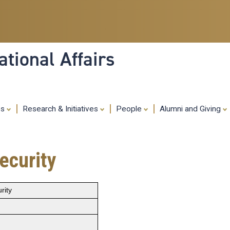
Skip
to
main
content
tional Affairs
es
Research & Initiatives
People
Alumni and Giving
ecurity
rity