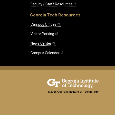
Faculty / Staff Resources
Georgia Tech Resources
Campus Offices
Visitor Parking
News Center
Campus Calendar
©2026 Georgia Institute of Technology