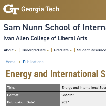
Sam Nunn School of Interna
Ivan Allen College of Liberal Arts
About
Undergraduate
Graduate
Student Resourc
Home
Publications
Breadcrumb
Energy and International S
Title:
Energy and International Secu
Format:
Chapter
Publication Date:
2017