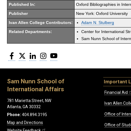
Published In:
Oxford Bibliographies in Inter
Publisher
New York: Oxford University
Ivan Allen College Contributors:
Adam N. Stulberg
Related Departments:
Center for International St
Sam Nunn School of Interna
Facebook
Twitter
LinkedIn
Instagram
YouTube
Sam Nunn School of
Important L
International Affairs
Financial Aid
781 Marietta Street, NW
Ivan Allen Coll
Atlanta, GA 30332
Office of Inte
Phone:
404.894.3195
Map and Directions
Office of Stud
Website Feedback