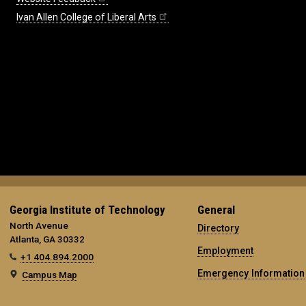
Ivan Allen College of Liberal Arts
Georgia Institute of Technology
General
North Avenue
Directory
Atlanta, GA 30332
Employment
+1 404.894.2000
Emergency Information
Campus Map