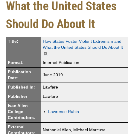
What the United States
Should Do About It
Title:
How States Foster Violent Extremism and
What the United States Should Do About It
Format:
Internet Publication
Publication
June 2019
Date:
Published In:
Lawfare
Publisher
Lawfare
Ivan Allen
College
Lawrence Rubin
Contributors:
External
Nathaniel Allen, Michael Marcusa
Contributors: