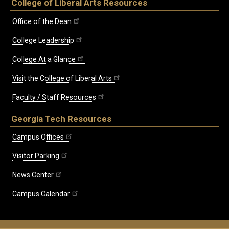
College of Liberal Arts Resources
Office of the Dean
College Leadership
College At a Glance
Visit the College of Liberal Arts
Faculty / Staff Resources
Georgia Tech Resources
Campus Offices
Visitor Parking
News Center
Campus Calendar