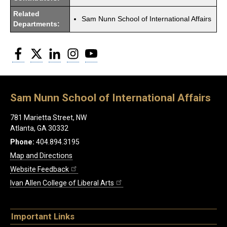
Related
Sam Nunn School of International Affairs
Departments:
Facebook
Twitter
LinkedIn
Instagram
YouTube
Sam Nunn School of International Affairs
781 Marietta Street, NW
Atlanta, GA 30332
Phone:
404.894.3195
Map and Directions
Website Feedback
Ivan Allen College of Liberal Arts
Important Links