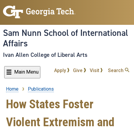
Skip
to
main
content
Sam Nunn School of International
Affairs
Ivan Allen College of Liberal Arts
Apply
Give
Visit
Search
Main Menu
Home
Publications
Breadcrumb
How States Foster
Violent Extremism and