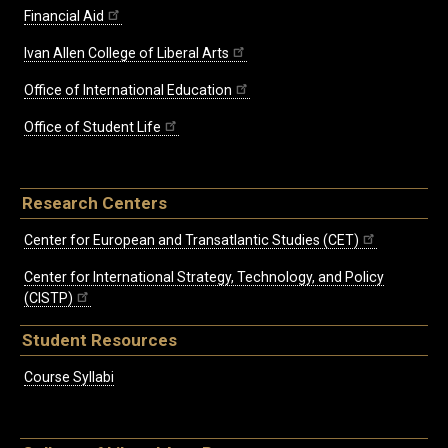
Financial Aid
Ivan Allen College of Liberal Arts
Office of International Education
Office of Student Life
Research Centers
Center for European and Transatlantic Studies (CET)
Center for International Strategy, Technology, and Policy
(CISTP)
Student Resources
Course Syllabi