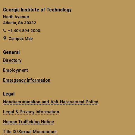
Georgia Institute of Technology
North Avenue
Atlanta, GA 30332
+1 404.894.2000
Campus Map
General
Directory
Employment
Emergency Information
Legal
Nondiscrimination and Anti-Harassment Policy
Legal & Privacy Information
Human Trafficking Notice
Title IX/Sexual Misconduct