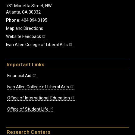
781 Marietta Street, NW
Atlanta, GA 30332
Phone:
404.894.3195
Map and Directions
Website Feedback
Ivan Allen College of Liberal Arts
Important Links
Financial Aid
Ivan Allen College of Liberal Arts
Office of International Education
Office of Student Life
Research Centers