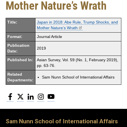
Mother Nature’s Wrath
Title:
Japan in 2018: Abe Rule, Trump Shocks, and
Mother Nature’s Wrath
Format:
Journal Article
Publication
2019
Date:
Published In:
Asian Survey, Vol. 59 (No. 1, February 2019),
pp. 63-76.
Related
Sam Nunn School of International Affairs
Departments:
Facebook
Twitter
LinkedIn
Instagram
YouTube
Sam Nunn School of International Affairs