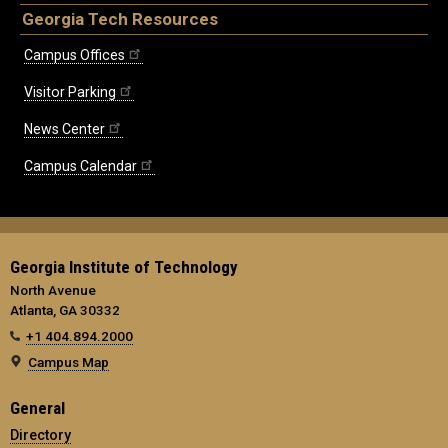
Georgia Tech Resources
Campus Offices
Visitor Parking
News Center
Campus Calendar
Georgia Institute of Technology
North Avenue
Atlanta, GA 30332
+1 404.894.2000
Campus Map
General
Directory