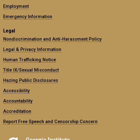
Employment
Emergency Information
Legal
Nondiscrimination and Anti-Harassment Policy
Legal & Privacy Information
Human Trafficking Notice
Title IX/Sexual Misconduct
Hazing Public Disclosures
Accessibility
Accountability
Accreditation
Report Free Speech and Censorship Concern