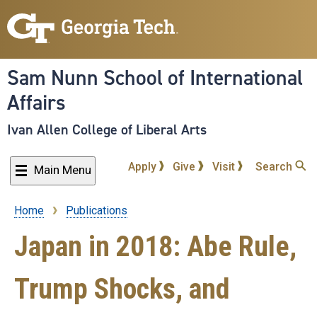
Skip
to
main
content
Sam Nunn School of International
Affairs
Ivan Allen College of Liberal Arts
Apply
Give
Visit
Search
Main Menu
Home
Publications
Breadcrumb
Japan in 2018: Abe Rule,
Trump Shocks, and