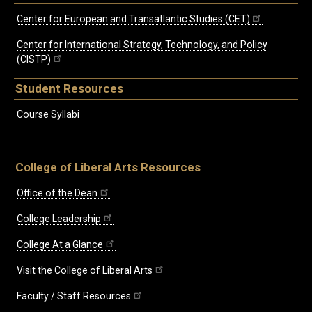
Center for European and Transatlantic Studies (CET)
Center for International Strategy, Technology, and Policy
(CISTP)
Student Resources
Course Syllabi
College of Liberal Arts Resources
Office of the Dean
College Leadership
College At a Glance
Visit the College of Liberal Arts
Faculty / Staff Resources