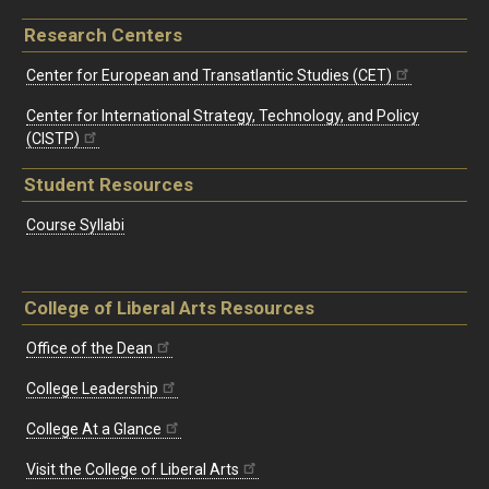
Research Centers
Center for European and Transatlantic Studies (CET)
Center for International Strategy, Technology, and Policy
(CISTP)
Student Resources
Course Syllabi
College of Liberal Arts Resources
Office of the Dean
College Leadership
College At a Glance
Visit the College of Liberal Arts