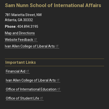
Sam Nunn School of International Affairs
781 Marietta Street, NW
Atlanta, GA 30332
Phone:
404.894.3195
Map and Directions
Website Feedback
Ivan Allen College of Liberal Arts
Important Links
Financial Aid
Ivan Allen College of Liberal Arts
Office of International Education
Office of Student Life