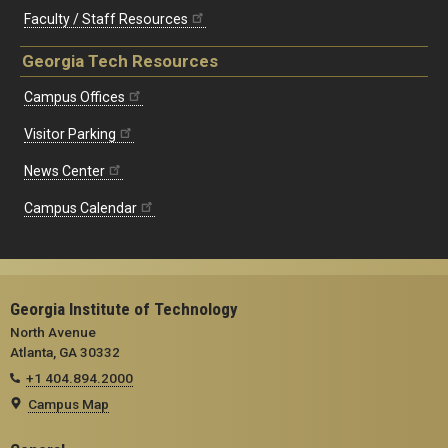
Faculty / Staff Resources
Georgia Tech Resources
Campus Offices
Visitor Parking
News Center
Campus Calendar
Georgia Institute of Technology
North Avenue
Atlanta, GA 30332
+1 404.894.2000
Campus Map