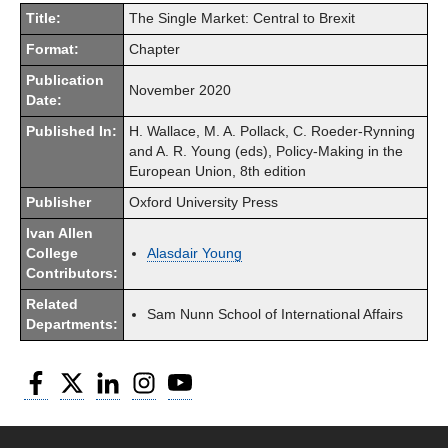
Title:
The Single Market: Central to Brexit
Format:
Chapter
Publication
November 2020
Date:
Published In:
H. Wallace, M. A. Pollack, C. Roeder-Rynning
and A. R. Young (eds), Policy-Making in the
European Union, 8th edition
Publisher
Oxford University Press
Ivan Allen
College
Alasdair Young
Contributors:
Related
Sam Nunn School of International Affairs
Departments:
Facebook
Twitter
LinkedIn
Instagram
YouTube