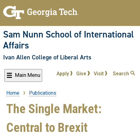
Skip
to
main
content
Sam Nunn School of International
Affairs
Ivan Allen College of Liberal Arts
Apply
Give
Visit
Search
Main Menu
Home
Publications
Breadcrumb
The Single Market:
Central to Brexit