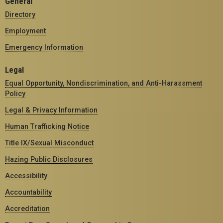
General
Directory
Employment
Emergency Information
Legal
Equal Opportunity, Nondiscrimination, and Anti-Harassment
Policy
Legal & Privacy Information
Human Trafficking Notice
Title IX/Sexual Misconduct
Hazing Public Disclosures
Accessibility
Accountability
Accreditation