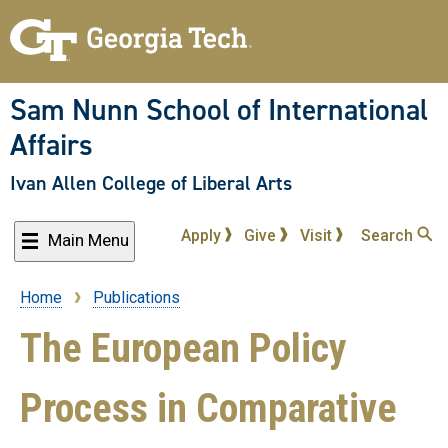
Skip
to
main
content
Sam Nunn School of International
Affairs
Ivan Allen College of Liberal Arts
Apply
Give
Visit
Search
Main Menu
Home
Publications
Breadcrumb
The European Policy
Process in Comparative