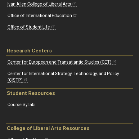
Ivan Allen College of Liberal Arts
Office of International Education
Office of Student Life
Research Centers
Center for European and Transatlantic Studies (CET)
Center for International Strategy, Technology, and Policy
(CISTP)
Student Resources
Course Syllabi
College of Liberal Arts Resources