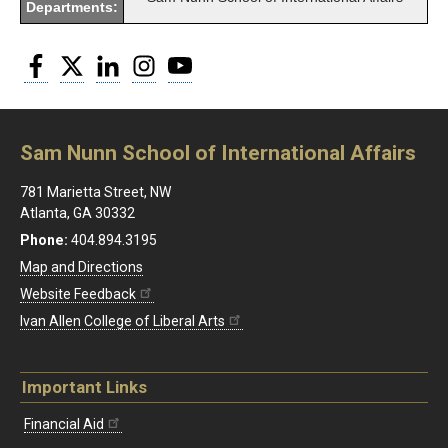
Departments:
Facebook
Twitter
LinkedIn
Instagram
YouTube
Sam Nunn School of International Affairs
781 Marietta Street, NW
Atlanta, GA 30332
Phone:
404.894.3195
Map and Directions
Website Feedback
Ivan Allen College of Liberal Arts
Important Links
Financial Aid