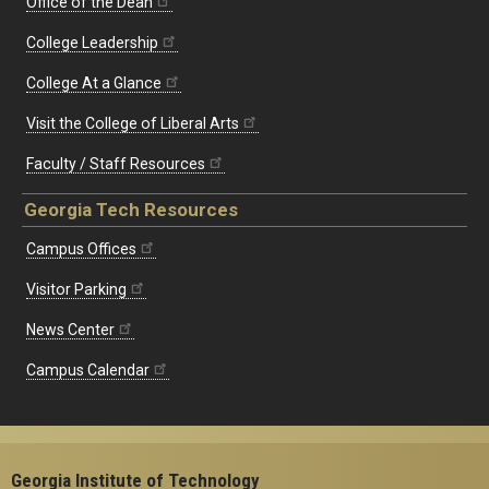
Office of the Dean
College Leadership
College At a Glance
Visit the College of Liberal Arts
Faculty / Staff Resources
Georgia Tech Resources
Campus Offices
Visitor Parking
News Center
Campus Calendar
Georgia Institute of Technology