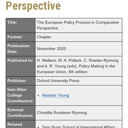
Perspective
Title:
The European Policy Process in Comparative
Perspective
Format:
Chapter
Publication
November 2020
Date:
Published In:
H. Wallace, M. A. Pollack, C. Roeder-Rynning
and A. R. Young (eds), Policy-Making in the
European Union, 8th edition
Publisher
Oxford University Press
Ivan Allen
College
Alasdair Young
Contributors:
External
Christilla Roederer-Rynning
Contributors:
Related
Sam Nunn School of International Affairs