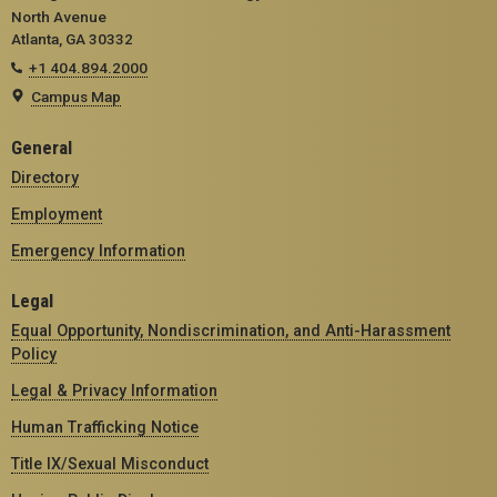
North Avenue
Atlanta, GA 30332
+1 404.894.2000
Campus Map
General
Directory
Employment
Emergency Information
Legal
Equal Opportunity, Nondiscrimination, and Anti-Harassment
Policy
Legal & Privacy Information
Human Trafficking Notice
Title IX/Sexual Misconduct