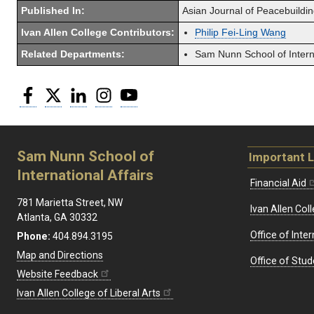
Published In:
Asian Journal of Peacebuildin
Ivan Allen College Contributors:
Philip Fei-Ling Wang
Related Departments:
Sam Nunn School of Interna
Facebook
Twitter
LinkedIn
Instagram
YouTube
Sam Nunn School of
Important L
International Affairs
Financial Aid
781 Marietta Street, NW
Ivan Allen Coll
Atlanta, GA 30332
Office of Inte
Phone:
404.894.3195
Map and Directions
Office of Stud
Website Feedback
Ivan Allen College of Liberal Arts