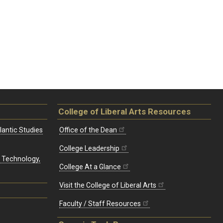
College of Liberal Arts Resources
lantic Studies
Office of the Dean
College Leadership
, Technology,
College At a Glance
Visit the College of Liberal Arts
Faculty / Staff Resources