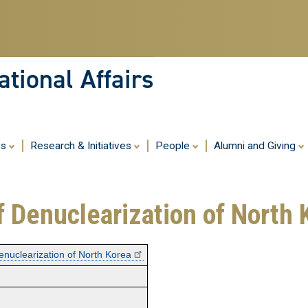
Skip
to
main
content
tional Affairs
es
Research & Initiatives
People
Alumni and Giving
f Denuclearization of North 
enuclearization of North Korea