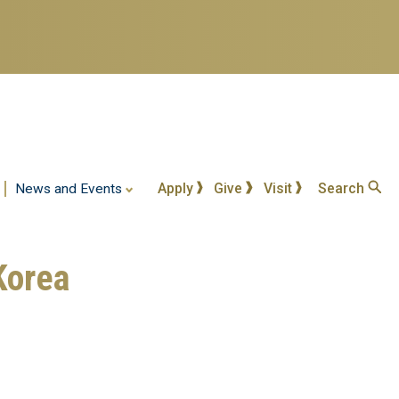
Apply
Give
Visit
Search
News and Events
Korea