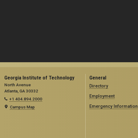
Georgia Institute of Technology
General
North Avenue
Directory
Atlanta, GA 30332
Employment
+1 404.894.2000
Emergency Information
Campus Map