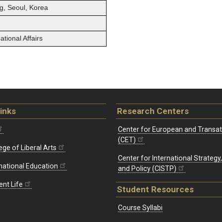
g, Seoul, Korea
tional Affairs
inks
Research Centers
Center for European and Transat
(CET)
ege of Liberal Arts
Center for International Strategy
rnational Education
and Policy (CISTP)
ent Life
Student Resources
Course Syllabi