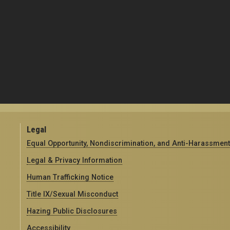
Legal
Equal Opportunity, Nondiscrimination, and Anti-Harassment
Legal & Privacy Information
Human Trafficking Notice
Title IX/Sexual Misconduct
Hazing Public Disclosures
Accessibility