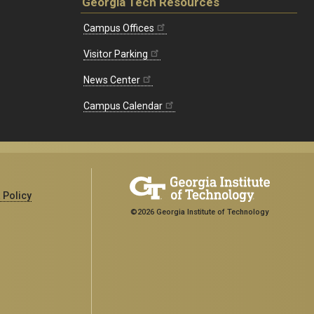
Georgia Tech Resources
Campus Offices
Visitor Parking
News Center
Campus Calendar
 Policy
©2026 Georgia Institute of Technology