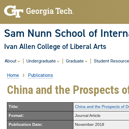
Sam Nunn School of Interna
Ivan Allen College of Liberal Arts
About
Undergraduate
Graduate
Student Resourc
Home
Publications
Breadcrumb
China and the Prospects o
Title:
China and the Prospects of D
Format:
Journal Article
Publication Date:
November 2018