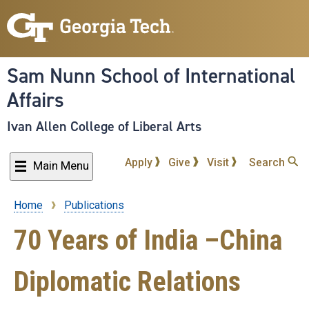
Skip
to
main
content
Sam Nunn School of International
Affairs
Ivan Allen College of Liberal Arts
Apply
Give
Visit
Search
Main Menu
Home
Publications
Breadcrumb
70 Years of India –China
Diplomatic Relations