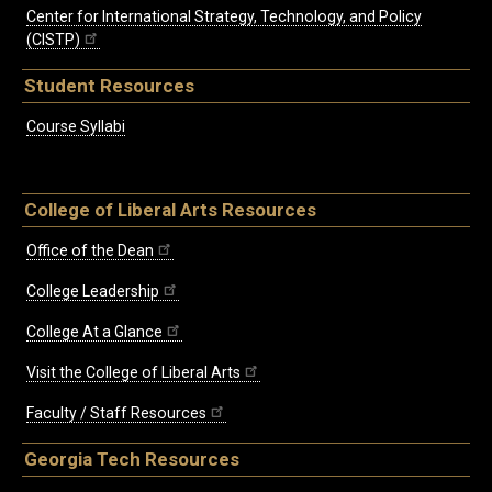
Center for International Strategy, Technology, and Policy
(CISTP)
Student Resources
Course Syllabi
College of Liberal Arts Resources
Office of the Dean
College Leadership
College At a Glance
Visit the College of Liberal Arts
Faculty / Staff Resources
Georgia Tech Resources