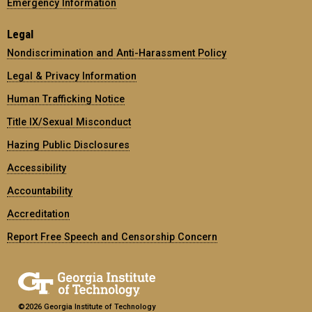
Emergency Information
Legal
Nondiscrimination and Anti-Harassment Policy
Legal & Privacy Information
Human Trafficking Notice
Title IX/Sexual Misconduct
Hazing Public Disclosures
Accessibility
Accountability
Accreditation
Report Free Speech and Censorship Concern
©2026 Georgia Institute of Technology