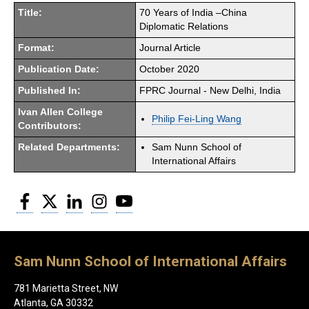
Title:
70 Years of India –China
Diplomatic Relations
Format:
Journal Article
Publication Date:
October 2020
Published In:
FPRC Journal - New Delhi, India
Ivan Allen College
Philip Fei-Ling Wang
Contributors:
Related Departments:
Sam Nunn School of
International Affairs
Facebook
Twitter
LinkedIn
Instagram
YouTube
Sam Nunn School of International Affairs
781 Marietta Street, NW
Atlanta, GA 30332