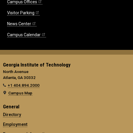
Campus Offices
Visitor Parking
News Center
Campus Calendar
Georgia Institute of Technology
North Avenue
Atlanta, GA 30332
+1 404.894.2000
Campus Map
General
Directory
Employment