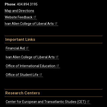
Phone:
404.894.3195
Map and Directions
Website Feedback
Ivan Allen College of Liberal Arts
Important Links
Financial Aid
Ivan Allen College of Liberal Arts
Office of International Education
Office of Student Life
Research Centers
Center for European and Transatlantic Studies (CET)