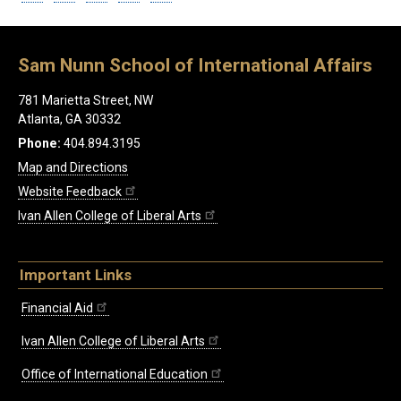
Sam Nunn School of International Affairs
781 Marietta Street, NW
Atlanta, GA 30332
Phone:
404.894.3195
Map and Directions
Website Feedback
Ivan Allen College of Liberal Arts
Important Links
Financial Aid
Ivan Allen College of Liberal Arts
Office of International Education