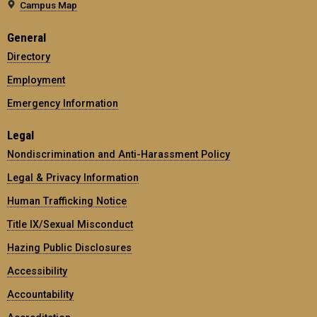
Campus Map
General
Directory
Employment
Emergency Information
Legal
Nondiscrimination and Anti-Harassment Policy
Legal & Privacy Information
Human Trafficking Notice
Title IX/Sexual Misconduct
Hazing Public Disclosures
Accessibility
Accountability