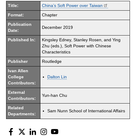
Title:
China’s Soft Power over Taiwan
Format:
Chapter
Publication
December 2019
Date:
Published In:
Kingsley Edney, Stanley Rosen, and Ying
Zhu (eds.), Soft Power with Chinese
Characteristics
Publisher
Routledge
Ivan Allen
College
Dalton Lin
Contributors:
External
Yun-han Chu
Contributors:
Related
Sam Nunn School of International Affairs
Departments:
Facebook
Twitter
LinkedIn
Instagram
YouTube