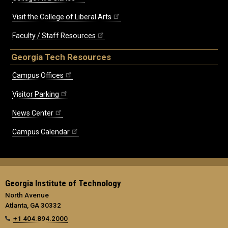
Visit the College of Liberal Arts
Faculty / Staff Resources
Georgia Tech Resources
Campus Offices
Visitor Parking
News Center
Campus Calendar
Georgia Institute of Technology
North Avenue
Atlanta, GA 30332
+1 404.894.2000