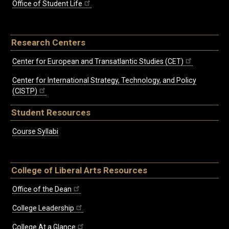
Office of Student Life
Research Centers
Center for European and Transatlantic Studies (CET)
Center for International Strategy, Technology, and Policy
(CISTP)
Student Resources
Course Syllabi
College of Liberal Arts Resources
Office of the Dean
College Leadership
College At a Glance