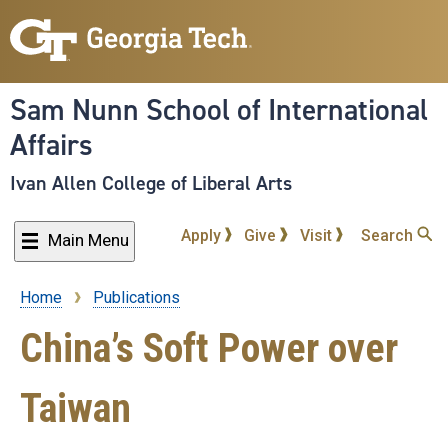
Skip
to
main
content
Sam Nunn School of International
Affairs
Ivan Allen College of Liberal Arts
Apply
Give
Visit
Search
Main Menu
Home
Publications
Breadcrumb
China’s Soft Power over
Taiwan