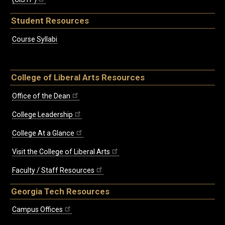
Student Resources
Course Syllabi
College of Liberal Arts Resources
Office of the Dean
College Leadership
College At a Glance
Visit the College of Liberal Arts
Faculty / Staff Resources
Georgia Tech Resources
Campus Offices