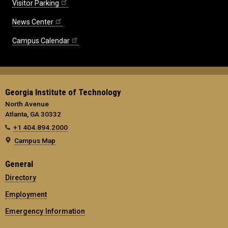
Visitor Parking
News Center
Campus Calendar
Georgia Institute of Technology
North Avenue
Atlanta, GA 30332
+1 404.894.2000
Campus Map
General
Directory
Employment
Emergency Information