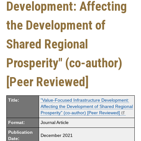
Development: Affecting
the Development of
Shared Regional
Prosperity" (co-author)
[Peer Reviewed]
Title:
"Value-Focused Infrastructure Development:
Affecting the Development of Shared Regional
Prosperity" (co-author) [Peer Reviewed]
Format:
Journal Article
Publication
December 2021
Date: