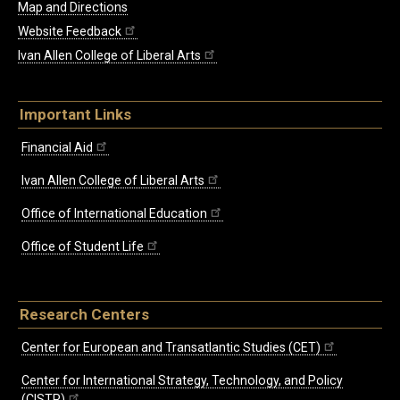
Map and Directions
Website Feedback
Ivan Allen College of Liberal Arts
Important Links
Financial Aid
Ivan Allen College of Liberal Arts
Office of International Education
Office of Student Life
Research Centers
Center for European and Transatlantic Studies (CET)
Center for International Strategy, Technology, and Policy
(CISTP)