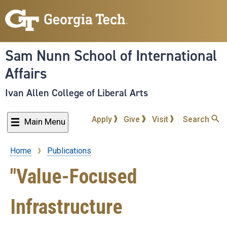
Skip
to
main
content
Sam Nunn School of International
Affairs
Ivan Allen College of Liberal Arts
Apply
Give
Visit
Search
Main Menu
Home
Publications
Breadcrumb
"Value-Focused
Infrastructure