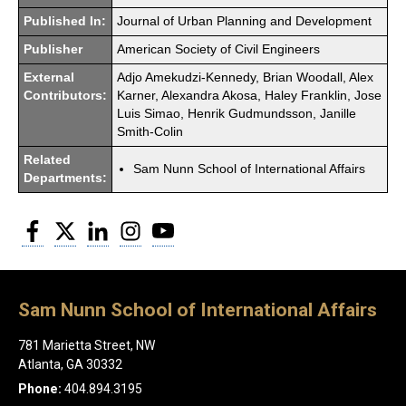
Published In:
Journal of Urban Planning and Development
Publisher
American Society of Civil Engineers
External
Adjo Amekudzi-Kennedy, Brian Woodall, Alex
Contributors:
Karner, Alexandra Akosa, Haley Franklin, Jose
Luis Simao, Henrik Gudmundsson, Janille
Smith-Colin
Related
Sam Nunn School of International Affairs
Departments:
Facebook
Twitter
LinkedIn
Instagram
YouTube
Sam Nunn School of International Affairs
781 Marietta Street, NW
Atlanta, GA 30332
Phone:
404.894.3195