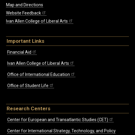
Map and Directions
Website Feedback
Ivan Allen College of Liberal Arts
Important Links
Financial Aid
Ivan Allen College of Liberal Arts
Office of International Education
Office of Student Life
Research Centers
Center for European and Transatlantic Studies (CET)
Center for International Strategy, Technology, and Policy