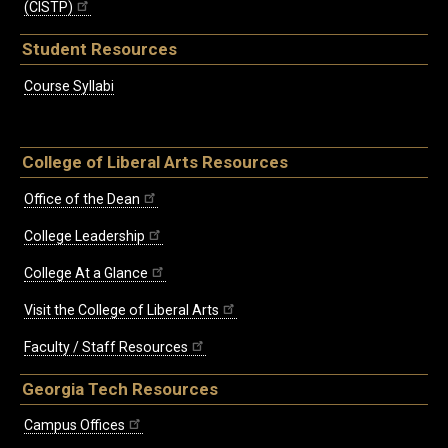
(CISTP)
Student Resources
Course Syllabi
College of Liberal Arts Resources
Office of the Dean
College Leadership
College At a Glance
Visit the College of Liberal Arts
Faculty / Staff Resources
Georgia Tech Resources
Campus Offices