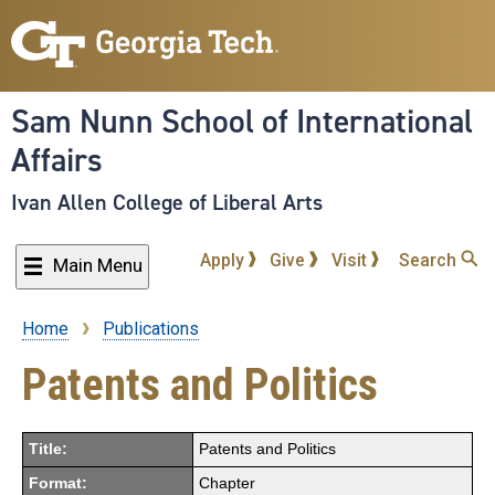
Skip
to
main
content
Sam Nunn School of International
Affairs
Ivan Allen College of Liberal Arts
Apply
Give
Visit
Search
Main Menu
Home
Publications
Breadcrumb
Patents and Politics
Title:
Patents and Politics
Format:
Chapter