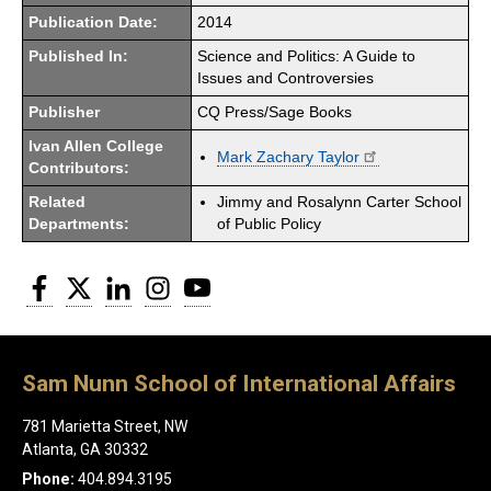
Publication Date:
2014
Published In:
Science and Politics: A Guide to
Issues and Controversies
Publisher
CQ Press/Sage Books
Ivan Allen College
Mark Zachary Taylor
Contributors:
Related
Jimmy and Rosalynn Carter School
Departments:
of Public Policy
Facebook
Twitter
LinkedIn
Instagram
YouTube
Sam Nunn School of International Affairs
781 Marietta Street, NW
Atlanta, GA 30332
Phone:
404.894.3195