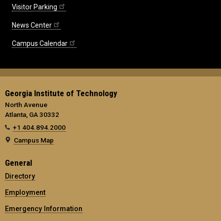
Visitor Parking
News Center
Campus Calendar
Georgia Institute of Technology
North Avenue
Atlanta, GA 30332
+1 404.894.2000
Campus Map
General
Directory
Employment
Emergency Information