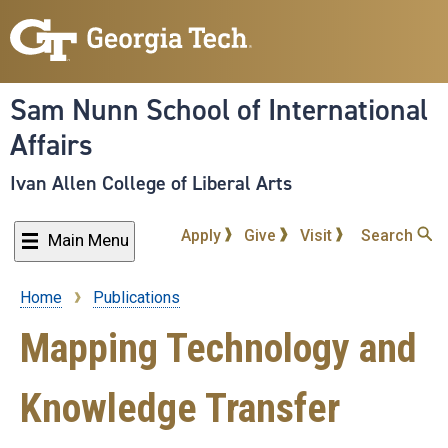
Skip
to
main
content
Sam Nunn School of International
Affairs
Ivan Allen College of Liberal Arts
Apply
Give
Visit
Search
Main Menu
Home
Publications
Breadcrumb
Mapping Technology and
Knowledge Transfer