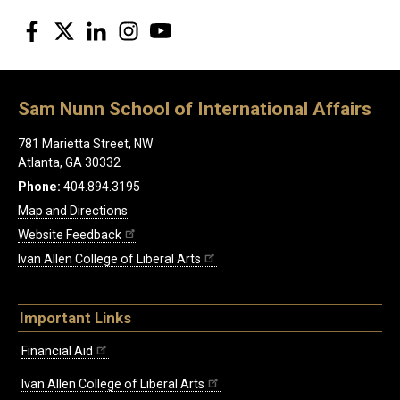
Facebook
Twitter
LinkedIn
Instagram
YouTube
Sam Nunn School of International Affairs
781 Marietta Street, NW
Atlanta, GA 30332
Phone:
404.894.3195
Map and Directions
Website Feedback
Ivan Allen College of Liberal Arts
Important Links
Financial Aid
Ivan Allen College of Liberal Arts