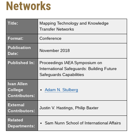
Networks
Title:
Mapping Technology and Knowledge
Transfer Networks
Format:
Conference
Publication
November 2018
Date:
Published In:
Proceedings IAEA Symposium on
International Safeguards: Building Future
Safeguards Capabilities
Ivan Allen
College
Adam N. Stulberg
Contributors:
External
Justin V. Hastings, Philip Baxter
Contributors:
Related
Sam Nunn School of International Affairs
Departments: