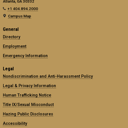
Atlanta, GA 30332
+1 404.894.2000
Campus Map
General
Directory
Employment
Emergency Information
Legal
Nondiscrimination and Anti-Harassment Policy
Legal & Privacy Information
Human Trafficking Notice
Title IX/Sexual Misconduct
Hazing Public Disclosures
Accessibility