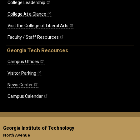
College Leadership
College At a Glance
Visit the College of Liberal Arts
Faculty / Staff Resources
Georgia Tech Resources
Campus Offices
Visitor Parking
News Center
Campus Calendar
Georgia Institute of Technology
North Avenue