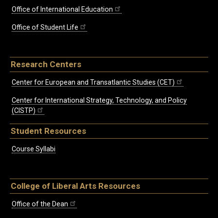
Office of International Education
Office of Student Life
Research Centers
Center for European and Transatlantic Studies (CET)
Center for International Strategy, Technology, and Policy
(CISTP)
Student Resources
Course Syllabi
College of Liberal Arts Resources
Office of the Dean