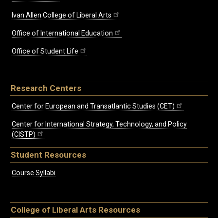
Ivan Allen College of Liberal Arts
Office of International Education
Office of Student Life
Research Centers
Center for European and Transatlantic Studies (CET)
Center for International Strategy, Technology, and Policy
(CISTP)
Student Resources
Course Syllabi
College of Liberal Arts Resources