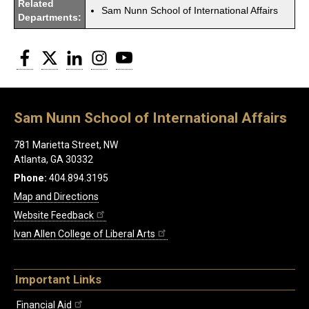
Related
Sam Nunn School of International Affairs
Departments:
Facebook
Twitter
LinkedIn
Instagram
YouTube
Sam Nunn School of International Affairs
781 Marietta Street, NW
Atlanta, GA 30332
Phone:
404.894.3195
Map and Directions
Website Feedback
Ivan Allen College of Liberal Arts
Important Links
Financial Aid