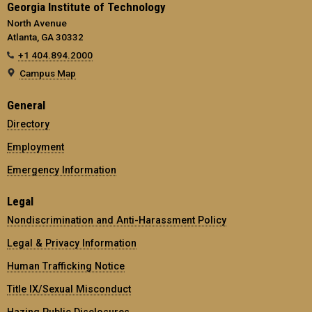
Georgia Institute of Technology
North Avenue
Atlanta, GA 30332
+1 404.894.2000
Campus Map
General
Directory
Employment
Emergency Information
Legal
Nondiscrimination and Anti-Harassment Policy
Legal & Privacy Information
Human Trafficking Notice
Title IX/Sexual Misconduct