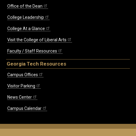
Office of the Dean
College Leadership
College At a Glance
Visit the College of Liberal Arts
Faculty / Staff Resources
Georgia Tech Resources
Campus Offices
Visitor Parking
News Center
Campus Calendar