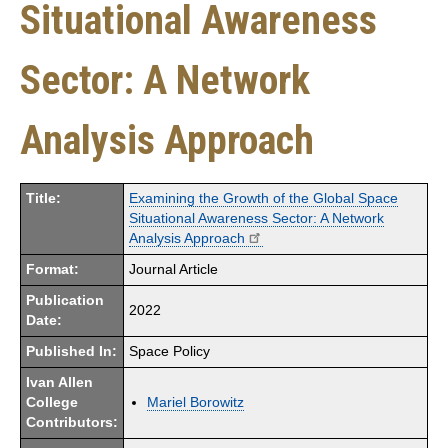
Situational Awareness
Sector: A Network
Analysis Approach
Title:
Examining the Growth of the Global Space
Situational Awareness Sector: A Network
Analysis Approach
Format:
Journal Article
Publication
2022
Date:
Published In:
Space Policy
Ivan Allen
College
Mariel Borowitz
Contributors: