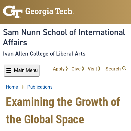
Skip
to
main
content
Sam Nunn School of International
Affairs
Ivan Allen College of Liberal Arts
Apply
Give
Visit
Search
Main Menu
Home
Publications
Breadcrumb
Examining the Growth of
the Global Space