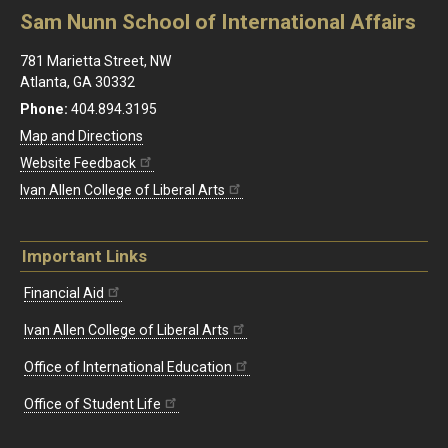
Sam Nunn School of International Affairs
781 Marietta Street, NW
Atlanta, GA 30332
Phone:
404.894.3195
Map and Directions
Website Feedback
Ivan Allen College of Liberal Arts
Important Links
Financial Aid
Ivan Allen College of Liberal Arts
Office of International Education
Office of Student Life