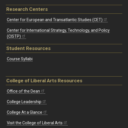
Research Centers
Center for European and Transatlantic Studies (CET)
Center for International Strategy, Technology, and Policy
(CISTP)
Student Resources
Course Syllabi
College of Liberal Arts Resources
Office of the Dean
College Leadership
College At a Glance
Visit the College of Liberal Arts