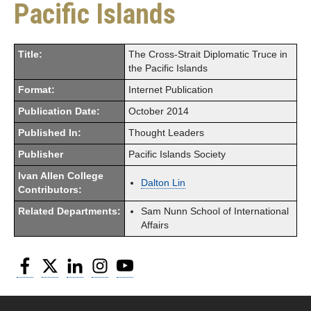
Pacific Islands
Title:
The Cross-Strait Diplomatic Truce in
the Pacific Islands
Format:
Internet Publication
Publication Date:
October 2014
Published In:
Thought Leaders
Publisher
Pacific Islands Society
Ivan Allen College
Dalton Lin
Contributors:
Related Departments:
Sam Nunn School of International
Affairs
Facebook
Twitter
LinkedIn
Instagram
YouTube