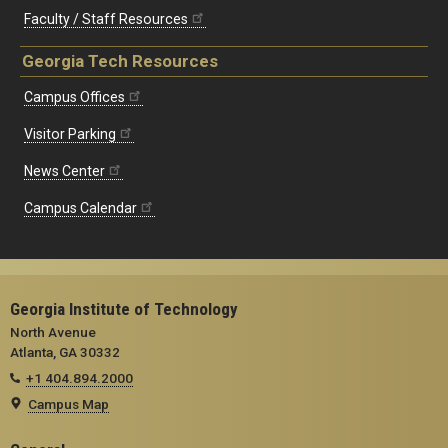
Faculty / Staff Resources
Georgia Tech Resources
Campus Offices
Visitor Parking
News Center
Campus Calendar
Georgia Institute of Technology
North Avenue
Atlanta, GA 30332
+1 404.894.2000
Campus Map