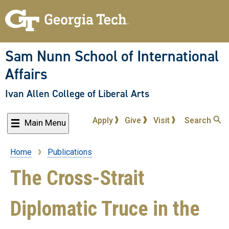
Skip
to
main
content
Sam Nunn School of International
Affairs
Ivan Allen College of Liberal Arts
Apply
Give
Visit
Search
Main Menu
Home
Publications
Breadcrumb
The Cross-Strait
Diplomatic Truce in the