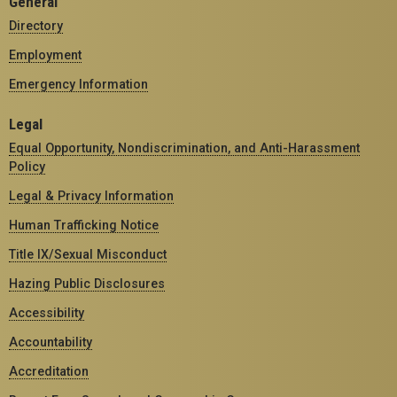
General
Directory
Employment
Emergency Information
Legal
Equal Opportunity, Nondiscrimination, and Anti-Harassment
Policy
Legal & Privacy Information
Human Trafficking Notice
Title IX/Sexual Misconduct
Hazing Public Disclosures
Accessibility
Accountability
Accreditation