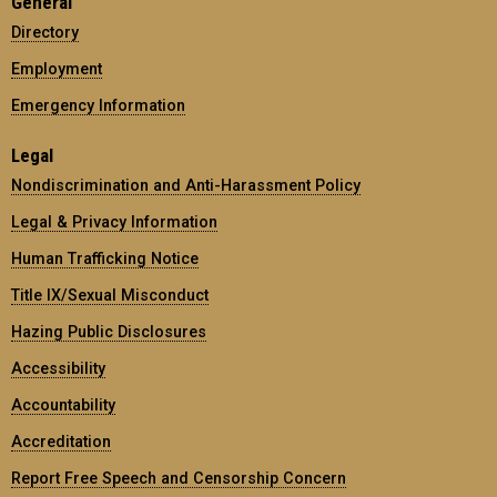
General
Directory
Employment
Emergency Information
Legal
Nondiscrimination and Anti-Harassment Policy
Legal & Privacy Information
Human Trafficking Notice
Title IX/Sexual Misconduct
Hazing Public Disclosures
Accessibility
Accountability
Accreditation
Report Free Speech and Censorship Concern