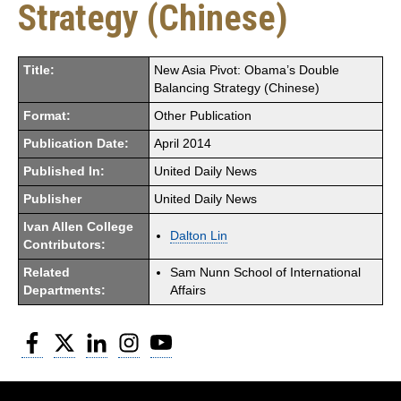
Strategy (Chinese)
Title:
New Asia Pivot: Obama’s Double
Balancing Strategy (Chinese)
Format:
Other Publication
Publication Date:
April 2014
Published In:
United Daily News
Publisher
United Daily News
Ivan Allen College
Dalton Lin
Contributors:
Related
Sam Nunn School of International
Departments:
Affairs
Facebook
Twitter
LinkedIn
Instagram
YouTube