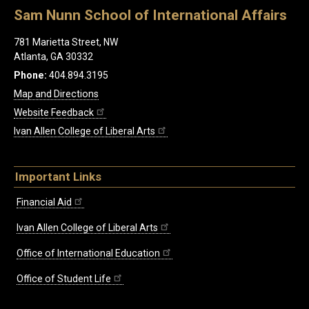
Sam Nunn School of International Affairs
781 Marietta Street, NW
Atlanta, GA 30332
Phone:
404.894.3195
Map and Directions
Website Feedback
Ivan Allen College of Liberal Arts
Important Links
Financial Aid
Ivan Allen College of Liberal Arts
Office of International Education
Office of Student Life