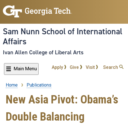
Skip
to
main
content
Sam Nunn School of International
Affairs
Ivan Allen College of Liberal Arts
Apply
Give
Visit
Search
Main Menu
Home
Publications
Breadcrumb
New Asia Pivot: Obama’s
Double Balancing