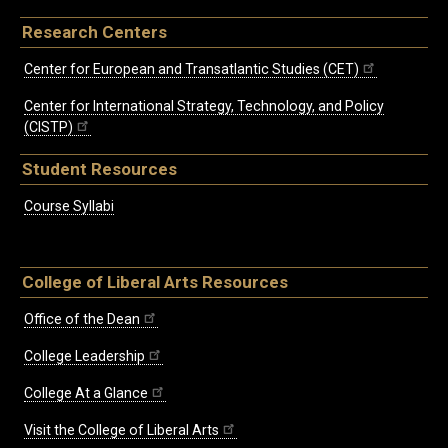
Research Centers
Center for European and Transatlantic Studies (CET)
Center for International Strategy, Technology, and Policy
(CISTP)
Student Resources
Course Syllabi
College of Liberal Arts Resources
Office of the Dean
College Leadership
College At a Glance
Visit the College of Liberal Arts