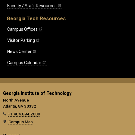
Faculty / Staff Resources
Georgia Tech Resources
Campus Offices
Visitor Parking
News Center
Campus Calendar
Georgia Institute of Technology
North Avenue
Atlanta, GA 30332
+1 404.894.2000
Campus Map