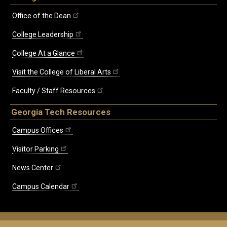
Office of the Dean
College Leadership
College At a Glance
Visit the College of Liberal Arts
Faculty / Staff Resources
Georgia Tech Resources
Campus Offices
Visitor Parking
News Center
Campus Calendar