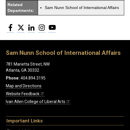
Related
Sam Nunn School of International Affairs
Departments:
Facebook
Twitter
LinkedIn
Instagram
YouTube
Sam Nunn School of International Affairs
781 Marietta Street, NW
Atlanta, GA 30332
Phone:
404.894.3195
Map and Directions
Website Feedback
Ivan Allen College of Liberal Arts
Important Links