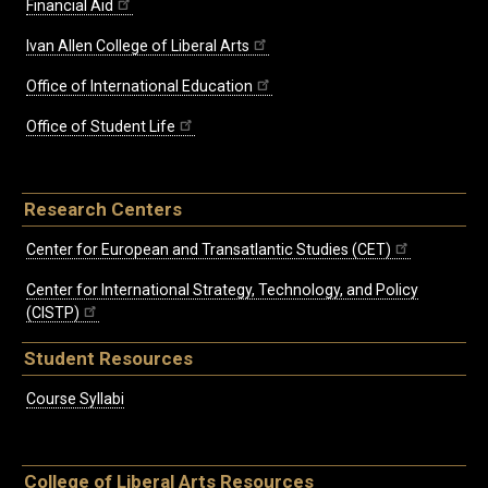
Financial Aid
Ivan Allen College of Liberal Arts
Office of International Education
Office of Student Life
Research Centers
Center for European and Transatlantic Studies (CET)
Center for International Strategy, Technology, and Policy
(CISTP)
Student Resources
Course Syllabi
College of Liberal Arts Resources