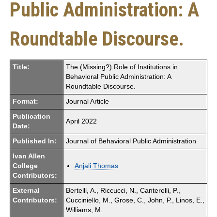
Public Administration: A
Roundtable Discourse.
Title:
The (Missing?) Role of Institutions in
Behavioral Public Administration: A
Roundtable Discourse.
Format:
Journal Article
Publication
April 2022
Date:
Published In:
Journal of Behavioral Public Administration
Ivan Allen
College
Anjali Thomas
Contributors:
External
Bertelli, A., Riccucci, N., Canterelli, P.,
Contributors:
Cucciniello, M., Grose, C., John, P., Linos, E.,
Williams, M.