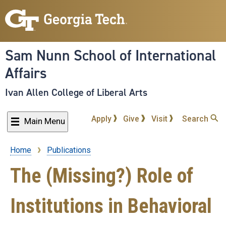
Skip
to
main
content
Sam Nunn School of International
Affairs
Ivan Allen College of Liberal Arts
Apply
Give
Visit
Search
Main Menu
Home
Publications
Breadcrumb
The (Missing?) Role of
Institutions in Behavioral