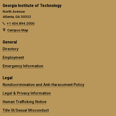
Georgia Institute of Technology
North Avenue
Atlanta, GA 30332
+1 404.894.2000
Campus Map
General
Directory
Employment
Emergency Information
Legal
Nondiscrimination and Anti-Harassment Policy
Legal & Privacy Information
Human Trafficking Notice
Title IX/Sexual Misconduct