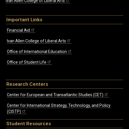
Ivan Allen College of Liberal Arts
Important Links
Financial Aid
Ivan Allen College of Liberal Arts
Office of International Education
Office of Student Life
Research Centers
Center for European and Transatlantic Studies (CET)
Center for International Strategy, Technology, and Policy
(CISTP)
Student Resources