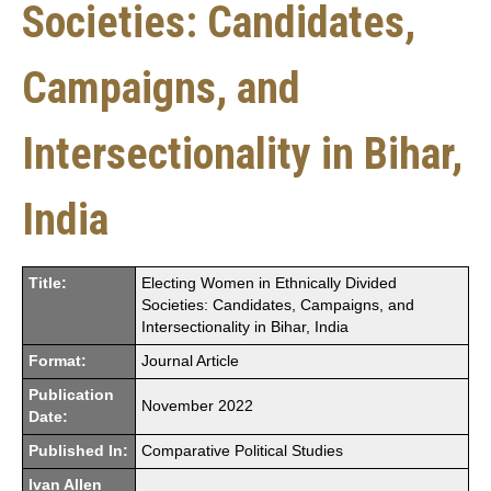
Societies: Candidates,
Campaigns, and
Intersectionality in Bihar,
India
Title:
Electing Women in Ethnically Divided
Societies: Candidates, Campaigns, and
Intersectionality in Bihar, India
Format:
Journal Article
Publication
November 2022
Date:
Published In:
Comparative Political Studies
Ivan Allen