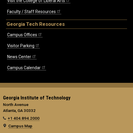
Visit the College of Liberal Arts
Faculty / Staff Resources
Georgia Tech Resources
Campus Offices
Visitor Parking
News Center
Campus Calendar
Georgia Institute of Technology
North Avenue
Atlanta, GA 30332
+1 404.894.2000
Campus Map