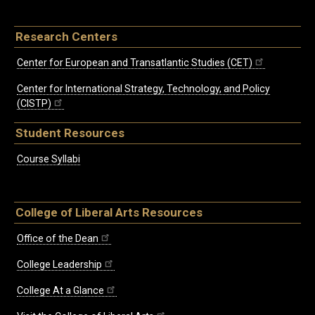
Research Centers
Center for European and Transatlantic Studies (CET)
Center for International Strategy, Technology, and Policy
(CISTP)
Student Resources
Course Syllabi
College of Liberal Arts Resources
Office of the Dean
College Leadership
College At a Glance