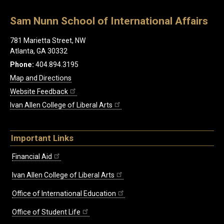
Sam Nunn School of International Affairs
781 Marietta Street, NW
Atlanta, GA 30332
Phone:
404.894.3195
Map and Directions
Website Feedback
Ivan Allen College of Liberal Arts
Important Links
Financial Aid
Ivan Allen College of Liberal Arts
Office of International Education
Office of Student Life