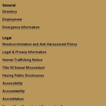
General
Directory
Employment
Emergency Information
Legal
Nondiscrimination and Anti-Harassment Policy
Legal & Privacy Information
Human Trafficking Notice
Title IX/Sexual Misconduct
Hazing Public Disclosures
Accessibility
Accountability
Accreditation