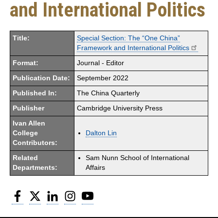
and International Politics
Title:
Special Section: The “One China”
Framework and International Politics
Format:
Journal - Editor
Publication Date:
September 2022
Published In:
The China Quarterly
Publisher
Cambridge University Press
Ivan Allen
College
Dalton Lin
Contributors:
Related
Sam Nunn School of International
Departments:
Affairs
Facebook
Twitter
LinkedIn
Instagram
YouTube