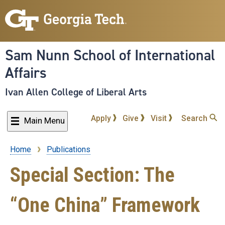
Skip
to
main
content
Sam Nunn School of International
Affairs
Ivan Allen College of Liberal Arts
Apply
Give
Visit
Search
Main Menu
Home
Publications
Breadcrumb
Special Section: The
“One China” Framework