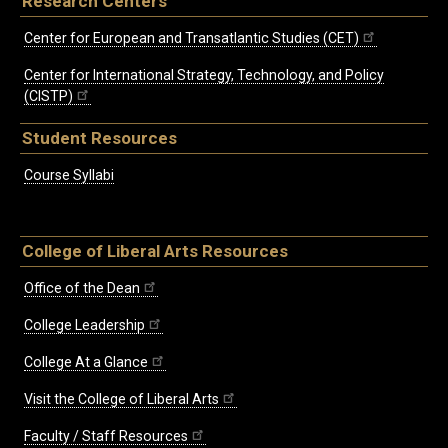
Research Centers
Center for European and Transatlantic Studies (CET)
Center for International Strategy, Technology, and Policy
(CISTP)
Student Resources
Course Syllabi
College of Liberal Arts Resources
Office of the Dean
College Leadership
College At a Glance
Visit the College of Liberal Arts
Faculty / Staff Resources