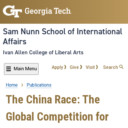
Skip
to
main
content
Sam Nunn School of International
Affairs
Ivan Allen College of Liberal Arts
Apply
Give
Visit
Search
Main Menu
Home
Publications
Breadcrumb
The China Race: The
Global Competition for