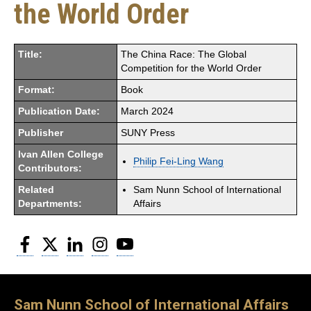
the World Order
Title:
The China Race: The Global
Competition for the World Order
Format:
Book
Publication Date:
March 2024
Publisher
SUNY Press
Ivan Allen College
Philip Fei-Ling Wang
Contributors:
Related
Sam Nunn School of International
Departments:
Affairs
Facebook
Twitter
LinkedIn
Instagram
YouTube
Sam Nunn School of International Affairs