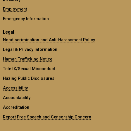
Employment
Emergency Information
Legal
Nondiscrimination and Anti-Harassment Policy
Legal & Privacy Information
Human Trafficking Notice
Title IX/Sexual Misconduct
Hazing Public Disclosures
Accessibility
Accountability
Accreditation
Report Free Speech and Censorship Concern