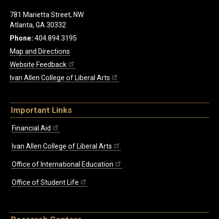
781 Marietta Street, NW
Atlanta, GA 30332
Phone:
404.894.3195
Map and Directions
Website Feedback
Ivan Allen College of Liberal Arts
Important Links
Financial Aid
Ivan Allen College of Liberal Arts
Office of International Education
Office of Student Life