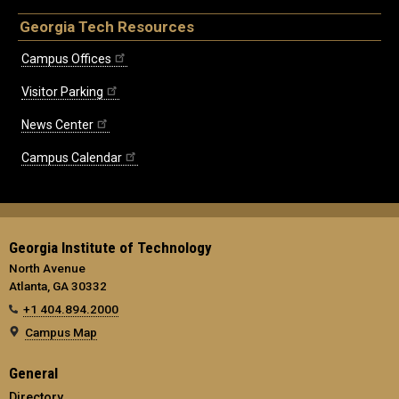
Georgia Tech Resources
Campus Offices
Visitor Parking
News Center
Campus Calendar
Georgia Institute of Technology
North Avenue
Atlanta, GA 30332
+1 404.894.2000
Campus Map
General
Directory