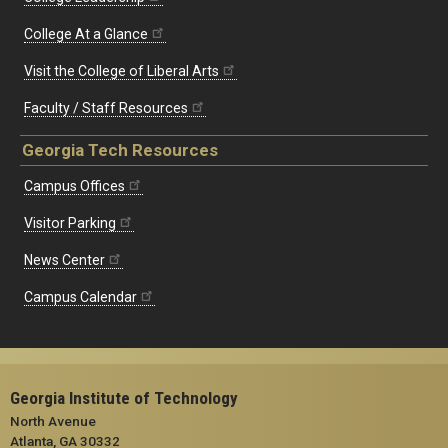
College At a Glance
Visit the College of Liberal Arts
Faculty / Staff Resources
Georgia Tech Resources
Campus Offices
Visitor Parking
News Center
Campus Calendar
Georgia Institute of Technology
North Avenue
Atlanta, GA 30332