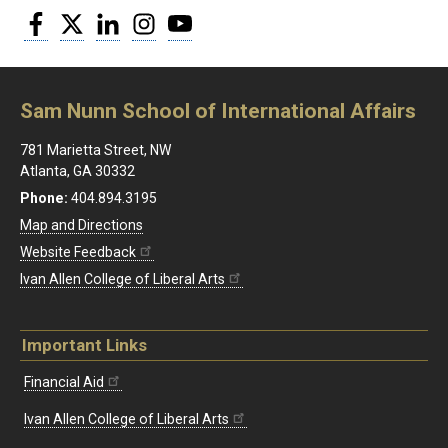
Facebook
Twitter
LinkedIn
Instagram
YouTube
Sam Nunn School of International Affairs
781 Marietta Street, NW
Atlanta, GA 30332
Phone:
404.894.3195
Map and Directions
Website Feedback
Ivan Allen College of Liberal Arts
Important Links
Financial Aid
Ivan Allen College of Liberal Arts