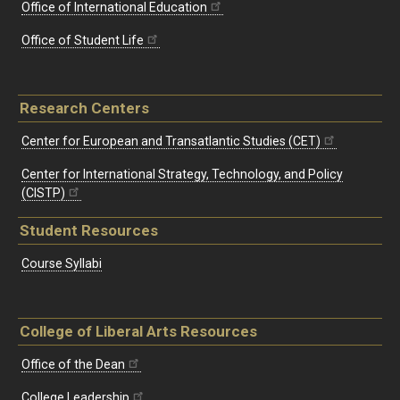
Office of International Education
Office of Student Life
Research Centers
Center for European and Transatlantic Studies (CET)
Center for International Strategy, Technology, and Policy
(CISTP)
Student Resources
Course Syllabi
College of Liberal Arts Resources
Office of the Dean
College Leadership