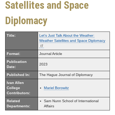
Satellites and Space
Diplomacy
Title:
Let’s Just Talk About the Weather:
Weather Satellites and Space Diplomacy
Format:
Journal Article
Publication
2023
Date:
Published In:
The Hague Journal of Diplomacy
Ivan Allen
College
Mariel Borowitz
Contributors:
Related
Sam Nunn School of International
Departments:
Affairs