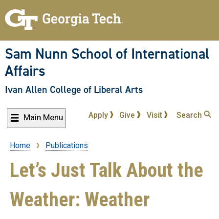
Skip
to
main
content
Sam Nunn School of International
Affairs
Ivan Allen College of Liberal Arts
Apply
Give
Visit
Search
Main Menu
Home
Publications
Breadcrumb
Let’s Just Talk About the
Weather: Weather