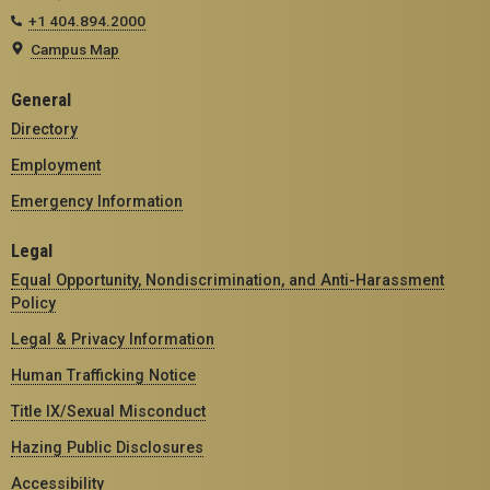
+1 404.894.2000
Campus Map
General
Directory
Employment
Emergency Information
Legal
Equal Opportunity, Nondiscrimination, and Anti-Harassment
Policy
Legal & Privacy Information
Human Trafficking Notice
Title IX/Sexual Misconduct
Hazing Public Disclosures
Accessibility