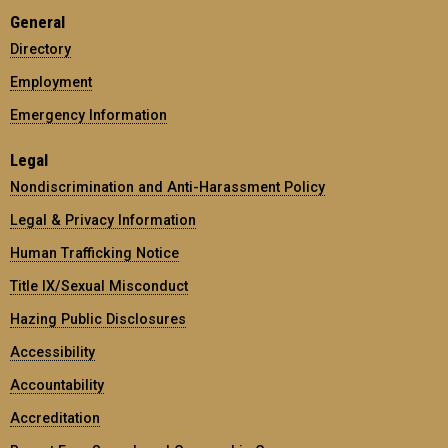
General
Directory
Employment
Emergency Information
Legal
Nondiscrimination and Anti-Harassment Policy
Legal & Privacy Information
Human Trafficking Notice
Title IX/Sexual Misconduct
Hazing Public Disclosures
Accessibility
Accountability
Accreditation