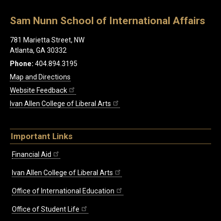
Sam Nunn School of International Affairs
781 Marietta Street, NW
Atlanta, GA 30332
Phone:
404.894.3195
Map and Directions
Website Feedback
Ivan Allen College of Liberal Arts
Important Links
Financial Aid
Ivan Allen College of Liberal Arts
Office of International Education
Office of Student Life