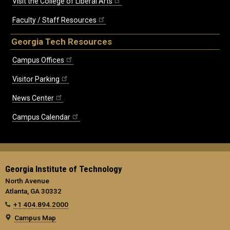
Visit the College of Liberal Arts
Faculty / Staff Resources
Georgia Tech Resources
Campus Offices
Visitor Parking
News Center
Campus Calendar
Georgia Institute of Technology
North Avenue
Atlanta, GA 30332
+1 404.894.2000
Campus Map