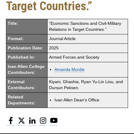
Target Countries.”
Title:
“Economic Sanctions and Civil-Military
Relations in Target Countries.”
Format:
Journal Article
Publication Date:
2025
Published In:
Armed Forces and Society
Ivan Allen College
Amanda Murdie
Contributors:
External
Kiyani, Ghashia, Ryan Yu-Lin Liou, and
Contributors:
Dursun Peksen.
Related
Ivan Allen Dean's Office
Departments:
Facebook
Twitter
LinkedIn
Instagram
YouTube