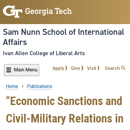
Skip
to
main
content
Sam Nunn School of International
Affairs
Ivan Allen College of Liberal Arts
Apply
Give
Visit
Search
Main Menu
Home
Publications
Breadcrumb
“Economic Sanctions and
Civil-Military Relations in