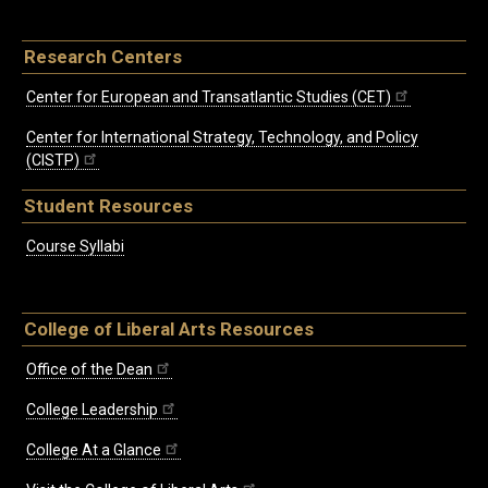
Research Centers
Center for European and Transatlantic Studies (CET)
Center for International Strategy, Technology, and Policy
(CISTP)
Student Resources
Course Syllabi
College of Liberal Arts Resources
Office of the Dean
College Leadership
College At a Glance