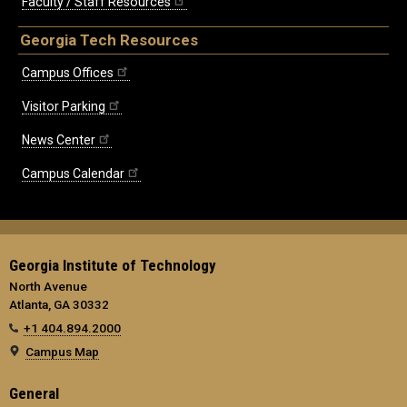
Faculty / Staff Resources
Georgia Tech Resources
Campus Offices
Visitor Parking
News Center
Campus Calendar
Georgia Institute of Technology
North Avenue
Atlanta, GA 30332
+1 404.894.2000
Campus Map
General