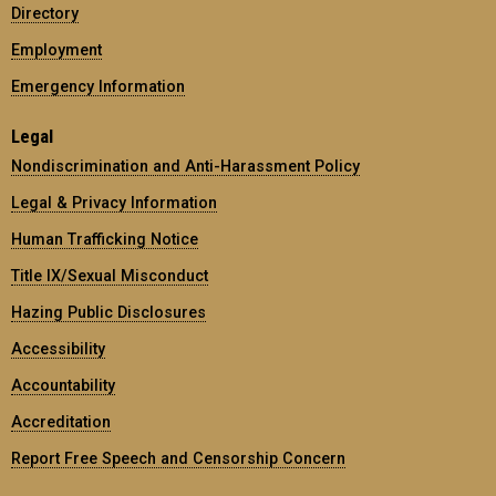
Directory
Employment
Emergency Information
Legal
Nondiscrimination and Anti-Harassment Policy
Legal & Privacy Information
Human Trafficking Notice
Title IX/Sexual Misconduct
Hazing Public Disclosures
Accessibility
Accountability
Accreditation
Report Free Speech and Censorship Concern