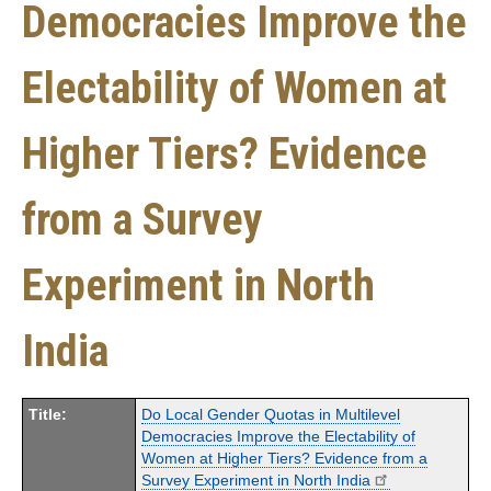
Democracies Improve the
Electability of Women at
Higher Tiers? Evidence
from a Survey
Experiment in North
India
Title:
Do Local Gender Quotas in Multilevel
Democracies Improve the Electability of
Women at Higher Tiers? Evidence from a
Survey Experiment in North India