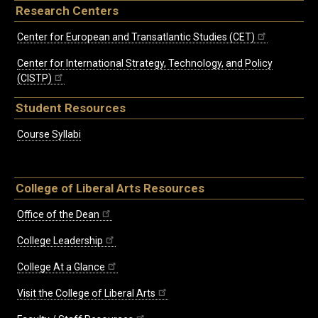
Research Centers
Center for European and Transatlantic Studies (CET)
Center for International Strategy, Technology, and Policy
(CISTP)
Student Resources
Course Syllabi
College of Liberal Arts Resources
Office of the Dean
College Leadership
College At a Glance
Visit the College of Liberal Arts