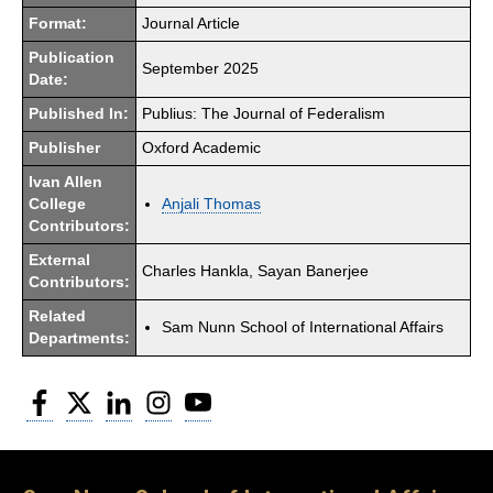
Format:
Journal Article
Publication
September 2025
Date:
Published In:
Publius: The Journal of Federalism
Publisher
Oxford Academic
Ivan Allen
College
Anjali Thomas
Contributors:
External
Charles Hankla, Sayan Banerjee
Contributors:
Related
Sam Nunn School of International Affairs
Departments:
Facebook
Twitter
LinkedIn
Instagram
YouTube