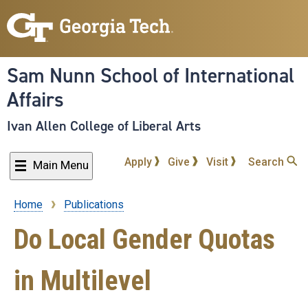
Skip
to
main
content
Sam Nunn School of International
Affairs
Ivan Allen College of Liberal Arts
Apply
Give
Visit
Search
Main Menu
Home
Publications
Breadcrumb
Do Local Gender Quotas
in Multilevel