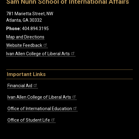
Sam Nunn School of International Affairs
781 Marietta Street, NW
Atlanta, GA 30332
Phone:
404.894.3195
Map and Directions
Website Feedback
Ivan Allen College of Liberal Arts
Important Links
Financial Aid
Ivan Allen College of Liberal Arts
Office of International Education
Office of Student Life