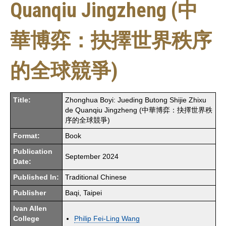
Quanqiu Jingzheng (中
華博弈：抉擇世界秩序
的全球競爭)
Title:
Zhonghua Boyi: Jueding Butong Shijie Zhixu
de Quanqiu Jingzheng (中華博弈：抉擇世界秩
序的全球競爭)
Format:
Book
Publication
September 2024
Date:
Published In:
Traditional Chinese
Publisher
Baqi, Taipei
Ivan Allen
College
Philip Fei-Ling Wang