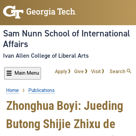
Skip
to
main
content
Sam Nunn School of International
Affairs
Ivan Allen College of Liberal Arts
Apply
Give
Visit
Search
Main Menu
Home
Publications
Breadcrumb
Zhonghua Boyi: Jueding
Butong Shijie Zhixu de