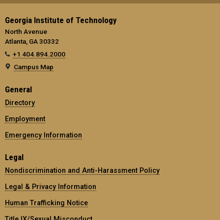
Georgia Institute of Technology
North Avenue
Atlanta, GA 30332
+1 404.894.2000
Campus Map
General
Directory
Employment
Emergency Information
Legal
Nondiscrimination and Anti-Harassment Policy
Legal & Privacy Information
Human Trafficking Notice
Title IX/Sexual Misconduct