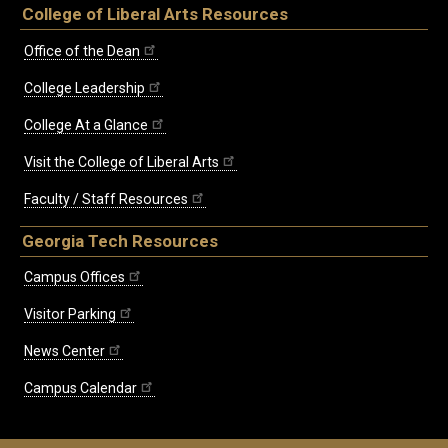
College of Liberal Arts Resources
Office of the Dean
College Leadership
College At a Glance
Visit the College of Liberal Arts
Faculty / Staff Resources
Georgia Tech Resources
Campus Offices
Visitor Parking
News Center
Campus Calendar