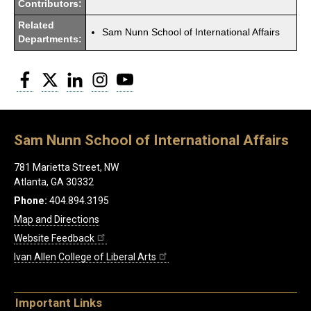
Contributors:
Related
Sam Nunn School of International Affairs
Departments:
Facebook
Twitter
LinkedIn
Instagram
YouTube
Sam Nunn School of International Affairs
781 Marietta Street, NW
Atlanta, GA 30332
Phone:
404.894.3195
Map and Directions
Website Feedback
Ivan Allen College of Liberal Arts
Important Links