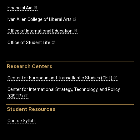
Financial Aid
Ivan Allen College of Liberal Arts
Office of International Education
Office of Student Life
Research Centers
Center for European and Transatlantic Studies (CET)
Center for International Strategy, Technology, and Policy
(CISTP)
Student Resources
Course Syllabi