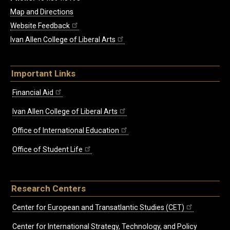
Map and Directions
Website Feedback
Ivan Allen College of Liberal Arts
Important Links
Financial Aid
Ivan Allen College of Liberal Arts
Office of International Education
Office of Student Life
Research Centers
Center for European and Transatlantic Studies (CET)
Center for International Strategy, Technology, and Policy