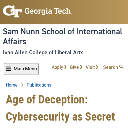
Skip
to
main
content
Sam Nunn School of International
Affairs
Ivan Allen College of Liberal Arts
Apply
Give
Visit
Search
Main Menu
Home
Publications
Breadcrumb
Age of Deception:
Cybersecurity as Secret