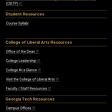
(CISTP)
Student Resources
Course Syllabi
College of Liberal Arts Resources
Office of the Dean
College Leadership
College At a Glance
Visit the College of Liberal Arts
Faculty / Staff Resources
Georgia Tech Resources
Campus Offices