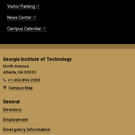
Visitor Parking
News Center
Campus Calendar
Georgia Institute of Technology
North Avenue
Atlanta, GA 30332
+1 404.894.2000
Campus Map
General
Directory
Employment
Emergency Information