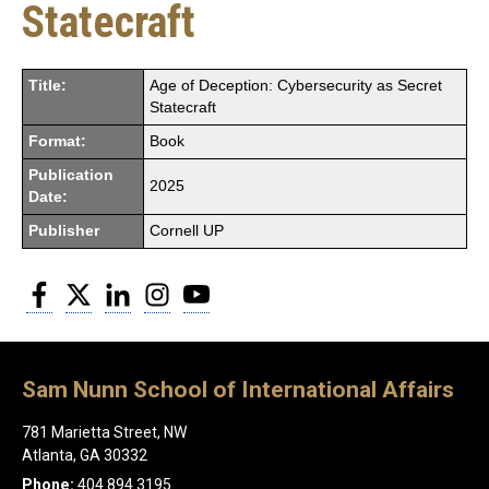
Statecraft
Title:
Age of Deception: Cybersecurity as Secret
Statecraft
Format:
Book
Publication
2025
Date:
Publisher
Cornell UP
Facebook
Twitter
LinkedIn
Instagram
YouTube
Sam Nunn School of International Affairs
781 Marietta Street, NW
Atlanta, GA 30332
Phone:
404.894.3195