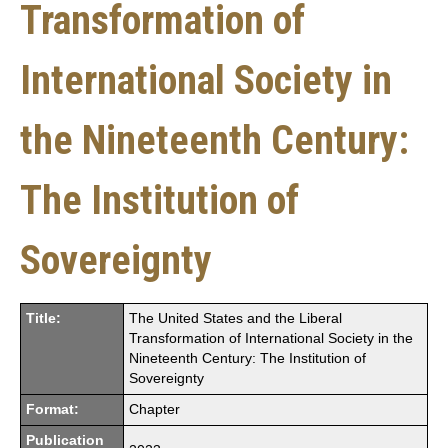
Transformation of
International Society in
the Nineteenth Century:
The Institution of
Sovereignty
Title:
The United States and the Liberal
Transformation of International Society in the
Nineteenth Century: The Institution of
Sovereignty
Format:
Chapter
Publication