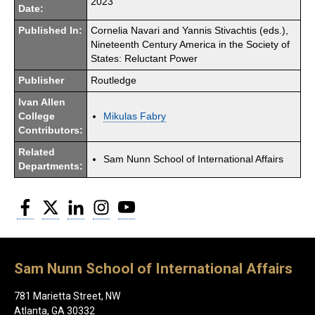
2023
Date:
Published In:
Cornelia Navari and Yannis Stivachtis (eds.),
Nineteenth Century America in the Society of
States: Reluctant Power
Publisher
Routledge
Ivan Allen
College
Mikulas Fabry
Contributors:
Related
Sam Nunn School of International Affairs
Departments:
Facebook
Twitter
LinkedIn
Instagram
YouTube
Sam Nunn School of International Affairs
781 Marietta Street, NW
Atlanta, GA 30332