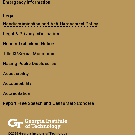
Emergency Information
Legal
Nondiscrimination and Anti-Harassment Policy
Legal & Privacy Information
Human Trafficking Notice
Title IX/Sexual Misconduct
Hazing Public Disclosures
Accessibility
Accountability
Accreditation
Report Free Speech and Censorship Concern
©2026 Georgia Institute of Technology