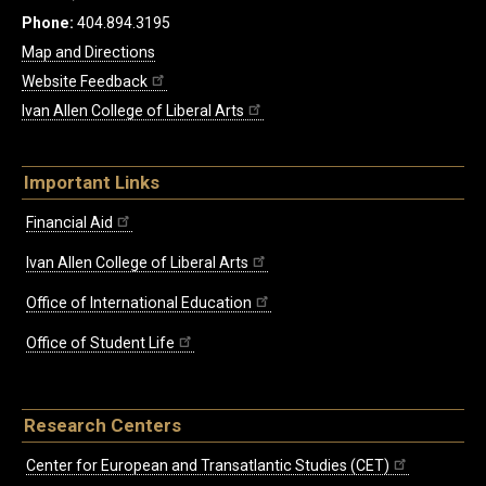
Phone:
404.894.3195
Map and Directions
Website Feedback
Ivan Allen College of Liberal Arts
Important Links
Financial Aid
Ivan Allen College of Liberal Arts
Office of International Education
Office of Student Life
Research Centers
Center for European and Transatlantic Studies (CET)