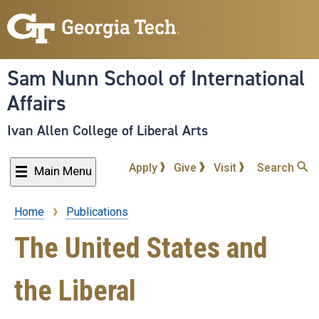
Skip
to
main
content
Sam Nunn School of International
Affairs
Ivan Allen College of Liberal Arts
Apply
Give
Visit
Search
Main Menu
Home
Publications
Breadcrumb
The United States and
the Liberal