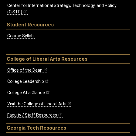
Center for International Strategy, Technology, and Policy
(CISTP)
Student Resources
Course Syllabi
College of Liberal Arts Resources
Office of the Dean
College Leadership
College At a Glance
Visit the College of Liberal Arts
Faculty / Staff Resources
Georgia Tech Resources