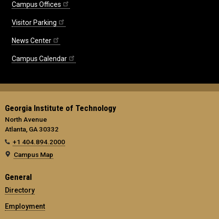
Campus Offices
Visitor Parking
News Center
Campus Calendar
Georgia Institute of Technology
North Avenue
Atlanta, GA 30332
+1 404.894.2000
Campus Map
General
Directory
Employment