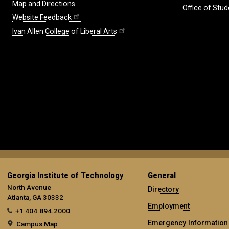
Map and Directions
Office of Stud
Website Feedback
Ivan Allen College of Liberal Arts
Georgia Institute of Technology
General
North Avenue
Directory
Atlanta, GA 30332
Employment
+1 404.894.2000
Emergency Information
Campus Map