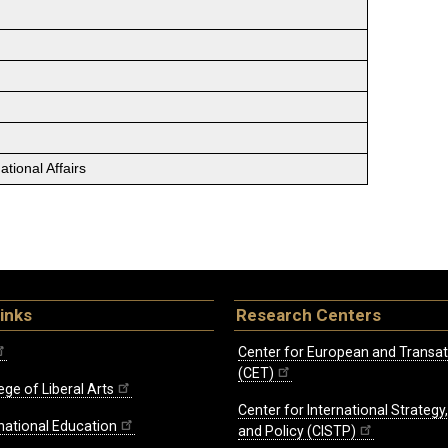
tional Affairs
inks
Research Centers
Center for European and Transat
(CET)
ege of Liberal Arts
Center for International Strategy
rnational Education
and Policy (CISTP)