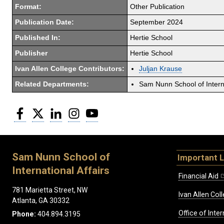
Format:
Other Publication
Publication Date:
September 2024
Published In:
Hertie School
Publisher
Hertie School
Ivan Allen College Contributors:
Juljan Krause
Related Departments:
Sam Nunn School of Interna
Facebook
Twitter
LinkedIn
Instagram
YouTube
Sam Nunn School of
Important L
International Affairs
Financial Aid
781 Marietta Street, NW
Ivan Allen Coll
Atlanta, GA 30332
Office of Inte
Phone:
404.894.3195