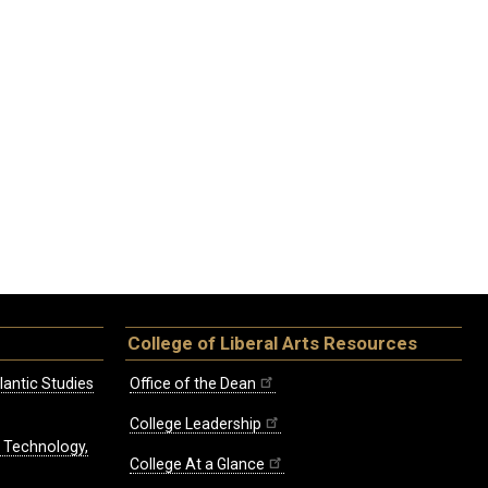
College of Liberal Arts Resources
lantic Studies
Office of the Dean
College Leadership
, Technology,
College At a Glance