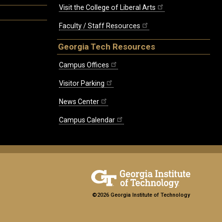
Visit the College of Liberal Arts
Faculty / Staff Resources
Georgia Tech Resources
Campus Offices
Visitor Parking
News Center
Campus Calendar
©2026 Georgia Institute of Technology