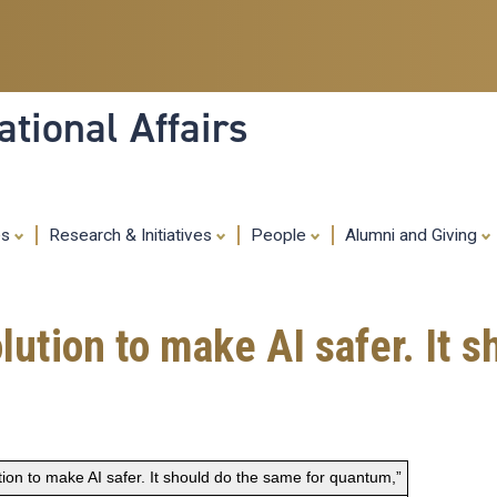
Skip
to
main
content
tional Affairs
es
Research & Initiatives
People
Alumni and Giving
ution to make AI safer. It s
on to make AI safer. It should do the same for quantum,”