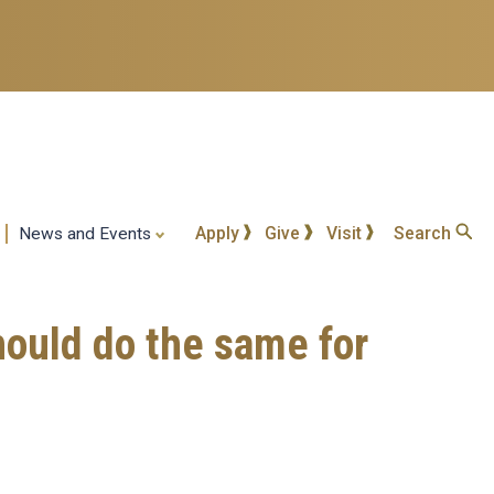
Apply
Give
Visit
Search
News and Events
hould do the same for