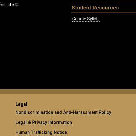
ent Life
Student Resources
Course Syllabi
Legal
Nondiscrimination and Anti-Harassment Policy
Legal & Privacy Information
Human Trafficking Notice