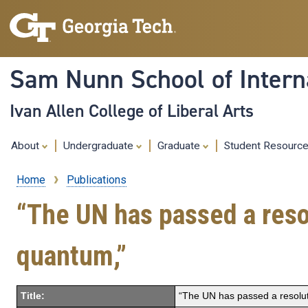
Sam Nunn School of Interna
Ivan Allen College of Liberal Arts
About
Undergraduate
Graduate
Student Resourc
Home
Publications
Breadcrumb
“The UN has passed a resol
quantum,”
Title:
“The UN has passed a resoluti