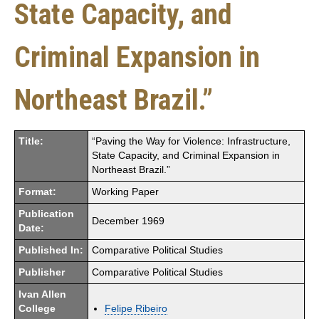
State Capacity, and
Criminal Expansion in
Northeast Brazil.”
Title:
“Paving the Way for Violence: Infrastructure,
State Capacity, and Criminal Expansion in
Northeast Brazil.”
Format:
Working Paper
Publication
December 1969
Date:
Published In:
Comparative Political Studies
Publisher
Comparative Political Studies
Ivan Allen
College
Felipe Ribeiro