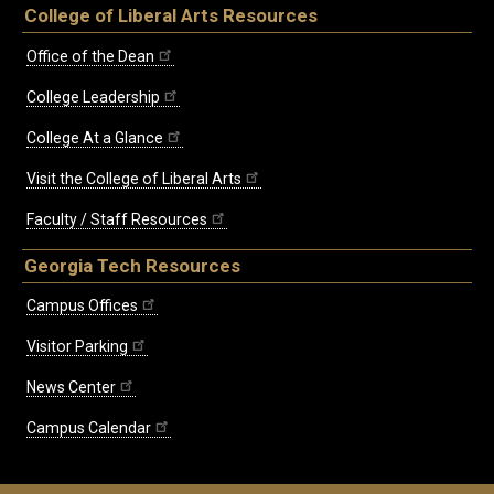
College of Liberal Arts Resources
Office of the Dean
College Leadership
College At a Glance
Visit the College of Liberal Arts
Faculty / Staff Resources
Georgia Tech Resources
Campus Offices
Visitor Parking
News Center
Campus Calendar