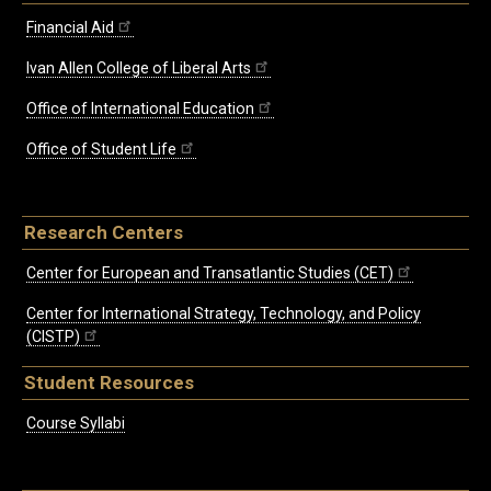
Financial Aid
Ivan Allen College of Liberal Arts
Office of International Education
Office of Student Life
Research Centers
Center for European and Transatlantic Studies (CET)
Center for International Strategy, Technology, and Policy
(CISTP)
Student Resources
Course Syllabi