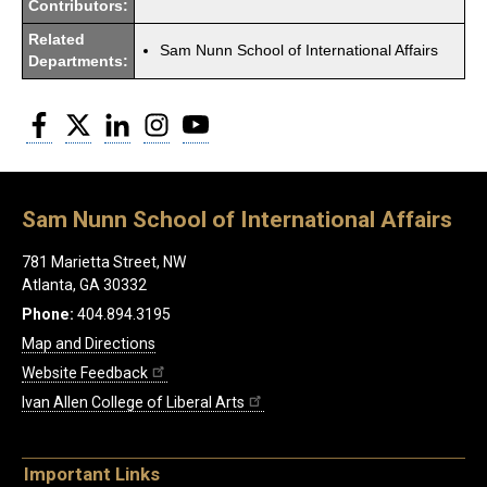
Contributors:
Related
Sam Nunn School of International Affairs
Departments:
Facebook
Twitter
LinkedIn
Instagram
YouTube
Sam Nunn School of International Affairs
781 Marietta Street, NW
Atlanta, GA 30332
Phone:
404.894.3195
Map and Directions
Website Feedback
Ivan Allen College of Liberal Arts
Important Links