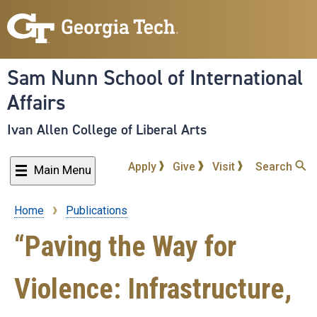
Skip
to
main
content
Sam Nunn School of International
Affairs
Ivan Allen College of Liberal Arts
Apply
Give
Visit
Search
Main Menu
Home
Publications
Breadcrumb
“Paving the Way for
Violence: Infrastructure,