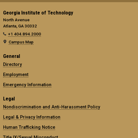
Georgia Institute of Technology
North Avenue
Atlanta, GA 30332
+1 404.894.2000
Campus Map
General
Directory
Employment
Emergency Information
Legal
Nondiscrimination and Anti-Harassment Policy
Legal & Privacy Information
Human Trafficking Notice
Title IX/Sexual Misconduct