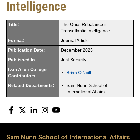
Intelligence
Title:
The Quiet Rebalance in
Transatlantic Intelligence
Format:
Journal Article
Publication Date:
December 2025
Published In:
Just Security
Ivan Allen College
Brian O'Neill
Contributors:
Related Departments:
Sam Nunn School of
International Affairs
Facebook
Twitter
LinkedIn
Instagram
YouTube
Sam Nunn School of International Affairs