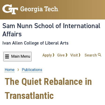
Skip
to
main
content
Sam Nunn School of International
Affairs
Ivan Allen College of Liberal Arts
Apply
Give
Visit
Search
Main Menu
Home
Publications
Breadcrumb
The Quiet Rebalance in
Transatlantic