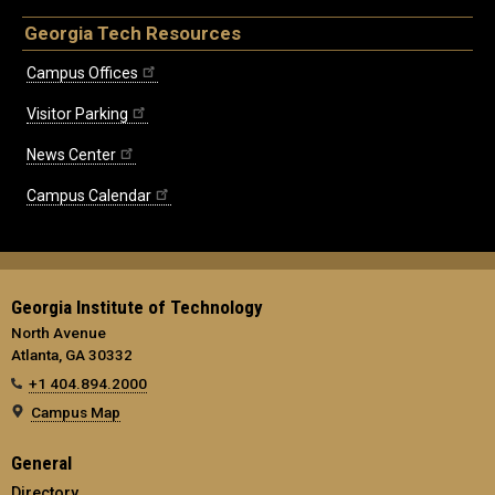
Georgia Tech Resources
Campus Offices
Visitor Parking
News Center
Campus Calendar
Georgia Institute of Technology
North Avenue
Atlanta, GA 30332
+1 404.894.2000
Campus Map
General
Directory