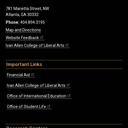
781 Marietta Street, NW
Atlanta, GA 30332
Phone:
404.894.3195
Map and Directions
Website Feedback
Ivan Allen College of Liberal Arts
Important Links
Financial Aid
Ivan Allen College of Liberal Arts
Office of International Education
Office of Student Life