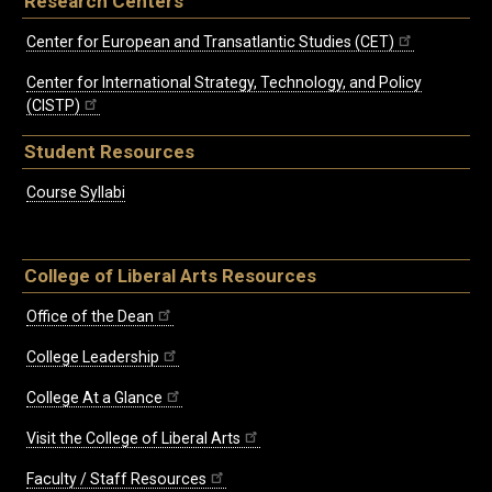
Research Centers
Center for European and Transatlantic Studies (CET)
Center for International Strategy, Technology, and Policy
(CISTP)
Student Resources
Course Syllabi
College of Liberal Arts Resources
Office of the Dean
College Leadership
College At a Glance
Visit the College of Liberal Arts
Faculty / Staff Resources