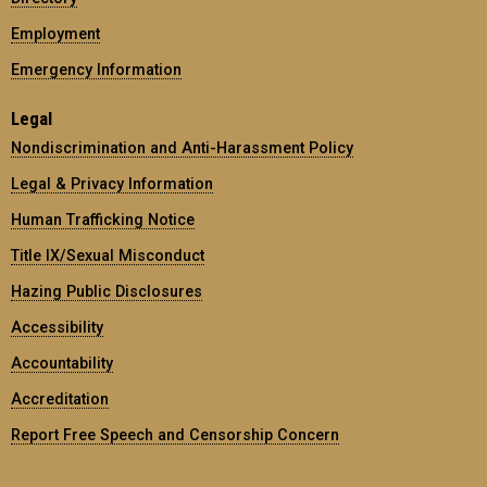
Employment
Emergency Information
Legal
Nondiscrimination and Anti-Harassment Policy
Legal & Privacy Information
Human Trafficking Notice
Title IX/Sexual Misconduct
Hazing Public Disclosures
Accessibility
Accountability
Accreditation
Report Free Speech and Censorship Concern