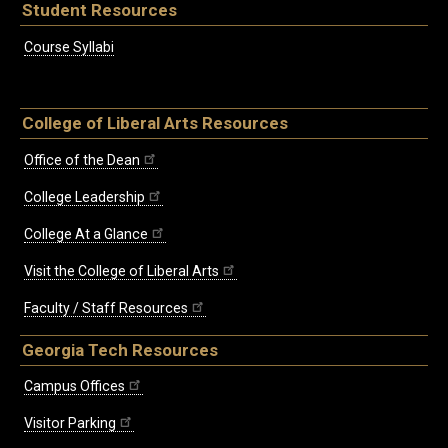
Student Resources
Course Syllabi
College of Liberal Arts Resources
Office of the Dean
College Leadership
College At a Glance
Visit the College of Liberal Arts
Faculty / Staff Resources
Georgia Tech Resources
Campus Offices
Visitor Parking