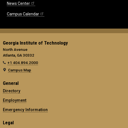
News Center
Campus Calendar
Georgia Institute of Technology
North Avenue
Atlanta, GA 30332
+1 404.894.2000
Campus Map
General
Directory
Employment
Emergency Information
Legal