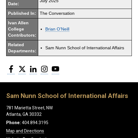
July 2025
Date:
Published In:
The Conversation
Ivan Allen
College
Brian O'Neill
Contributors:
Related
Sam Nunn School of International Affairs
Departments:
Facebook
Twitter
LinkedIn
Instagram
YouTube
Sam Nunn School of International Affairs
781 Marietta Street, NW
Atlanta, GA 30332
Phone:
404.894.3195
Map and Directions