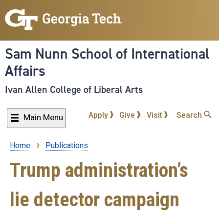
Skip
to
main
content
Sam Nunn School of International
Affairs
Ivan Allen College of Liberal Arts
Apply
Give
Visit
Search
Main Menu
Home
Publications
Breadcrumb
Trump administration’s
lie detector campaign