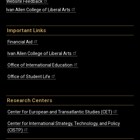
Website Feedback
Ivan Allen College of Liberal Arts
Important Links
Financial Aid
Ivan Allen College of Liberal Arts
Office of International Education
Office of Student Life
Research Centers
Center for European and Transatlantic Studies (CET)
Center for International Strategy, Technology, and Policy
(CISTP)