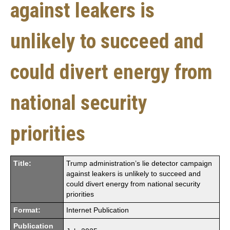
against leakers is
unlikely to succeed and
could divert energy from
national security
priorities
Title:
Trump administration’s lie detector campaign
against leakers is unlikely to succeed and
could divert energy from national security
priorities
Format:
Internet Publication
Publication