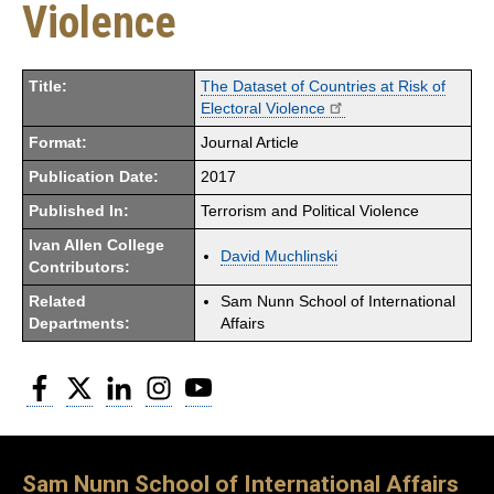
Violence
Title:
The Dataset of Countries at Risk of
Electoral Violence
Format:
Journal Article
Publication Date:
2017
Published In:
Terrorism and Political Violence
Ivan Allen College
David Muchlinski
Contributors:
Related
Sam Nunn School of International
Departments:
Affairs
Facebook
Twitter
LinkedIn
Instagram
YouTube
Sam Nunn School of International Affairs