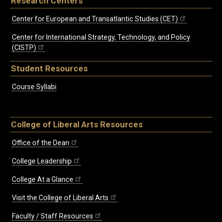
Research Centers
Center for European and Transatlantic Studies (CET)
Center for International Strategy, Technology, and Policy
(CISTP)
Student Resources
Course Syllabi
College of Liberal Arts Resources
Office of the Dean
College Leadership
College At a Glance
Visit the College of Liberal Arts
Faculty / Staff Resources