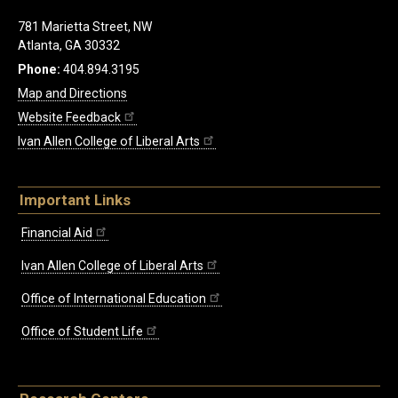
781 Marietta Street, NW
Atlanta, GA 30332
Phone:
404.894.3195
Map and Directions
Website Feedback
Ivan Allen College of Liberal Arts
Important Links
Financial Aid
Ivan Allen College of Liberal Arts
Office of International Education
Office of Student Life