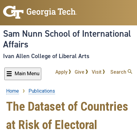
Skip
to
main
content
Sam Nunn School of International
Affairs
Ivan Allen College of Liberal Arts
Apply
Give
Visit
Search
Main Menu
Home
Publications
Breadcrumb
The Dataset of Countries
at Risk of Electoral