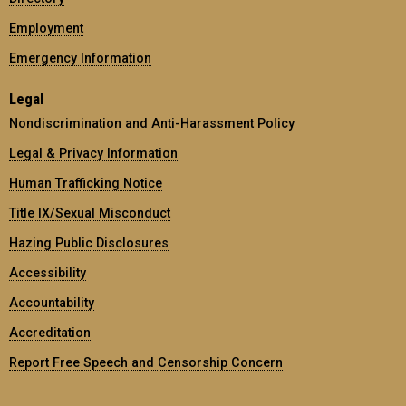
Employment
Emergency Information
Legal
Nondiscrimination and Anti-Harassment Policy
Legal & Privacy Information
Human Trafficking Notice
Title IX/Sexual Misconduct
Hazing Public Disclosures
Accessibility
Accountability
Accreditation
Report Free Speech and Censorship Concern