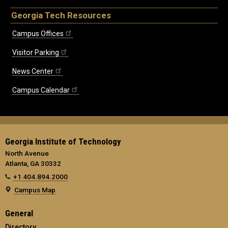
Georgia Tech Resources
Campus Offices
Visitor Parking
News Center
Campus Calendar
Georgia Institute of Technology
North Avenue
Atlanta, GA 30332
+1 404.894.2000
Campus Map
General
Directory