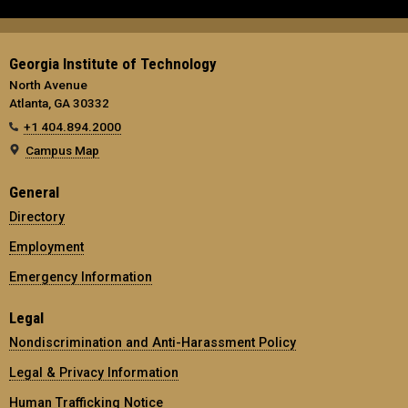
Georgia Institute of Technology
North Avenue
Atlanta, GA 30332
+1 404.894.2000
Campus Map
General
Directory
Employment
Emergency Information
Legal
Nondiscrimination and Anti-Harassment Policy
Legal & Privacy Information
Human Trafficking Notice