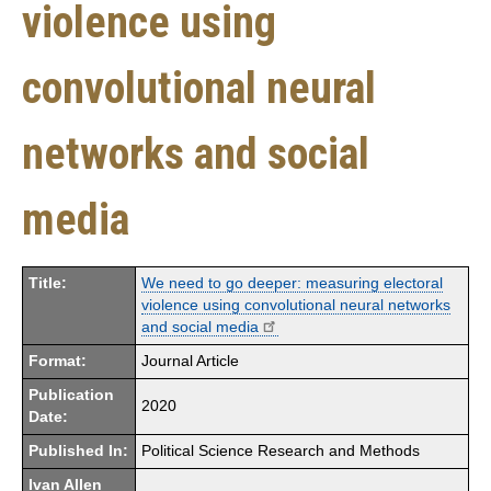
violence using
convolutional neural
networks and social
media
Title:
We need to go deeper: measuring electoral
violence using convolutional neural networks
and social media
Format:
Journal Article
Publication
2020
Date:
Published In:
Political Science Research and Methods
Ivan Allen