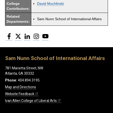
College
David Muchlinski
Contributors:
Related
Sam Nunn School of International Affairs
Departments:
Facebook
Twitter
LinkedIn
Instagram
YouTube
Sam Nunn School of International Affairs
781 Marietta Street, NW
Atlanta, GA 30332
Phone:
404.894.3195
Map and Directions
Website Feedback
Ivan Allen College of Liberal Arts