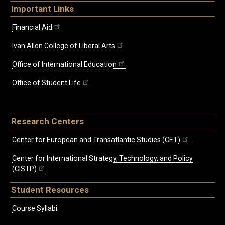
Important Links
Financial Aid
Ivan Allen College of Liberal Arts
Office of International Education
Office of Student Life
Research Centers
Center for European and Transatlantic Studies (CET)
Center for International Strategy, Technology, and Policy
(CISTP)
Student Resources
Course Syllabi