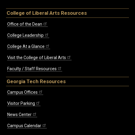
College of Liberal Arts Resources
Office of the Dean
College Leadership
College At a Glance
Visit the College of Liberal Arts
Faculty / Staff Resources
Georgia Tech Resources
Campus Offices
Visitor Parking
News Center
Campus Calendar