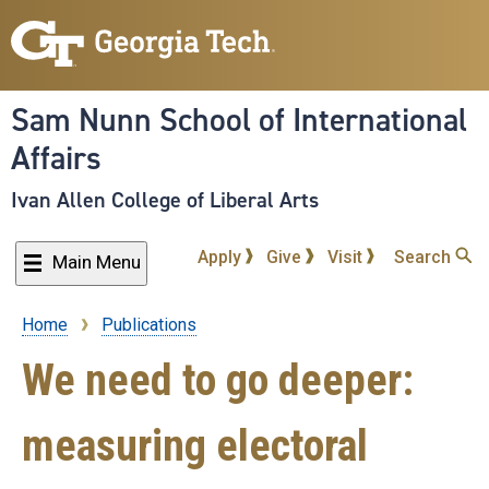
Skip
to
main
content
Sam Nunn School of International
Affairs
Ivan Allen College of Liberal Arts
Apply
Give
Visit
Search
Main Menu
Home
Publications
Breadcrumb
We need to go deeper:
measuring electoral