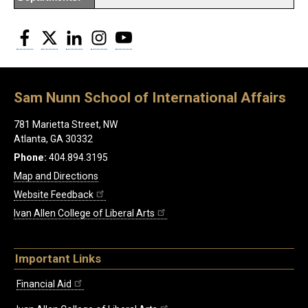
Facebook
Twitter
LinkedIn
Instagram
YouTube
Sam Nunn School of International Affairs
781 Marietta Street, NW
Atlanta, GA 30332
Phone:
404.894.3195
Map and Directions
Website Feedback
Ivan Allen College of Liberal Arts
Important Links
Financial Aid