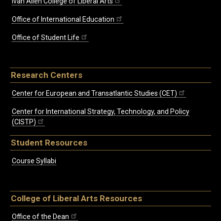
Ivan Allen College of Liberal Arts
Office of International Education
Office of Student Life
Research Centers
Center for European and Transatlantic Studies (CET)
Center for International Strategy, Technology, and Policy
(CISTP)
Student Resources
Course Syllabi
College of Liberal Arts Resources
Office of the Dean