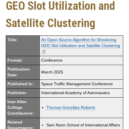
GEO Slot Utilization and
Satellite Clustering
Title:
An Open-Source Algorithm for Monitoring
GEO Slot Utilization and Satellite Clustering
Format:
Conference
Publication
March 2025
Date:
Published In:
Space Traffic Management Conference
Publisher
International Academy of Astronautics
Ivan Allen
College
Thomas González Roberts
Contributors:
Related
Sam Nunn School of International Affairs
Departments: