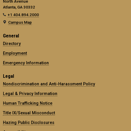
North Avenue
Atlanta, GA 30332
+1 404.894.2000
Campus Map
General
Directory
Employment
Emergency Information
Legal
Nondiscrimination and Anti-Harassment Policy
Legal & Privacy Information
Human Trafficking Notice
Title IX/Sexual Misconduct
Hazing Public Disclosures