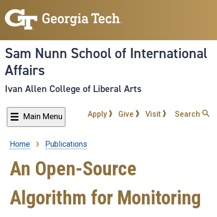
Skip
to
main
content
Sam Nunn School of International
Affairs
Ivan Allen College of Liberal Arts
Apply
Give
Visit
Search
Main Menu
Home
Publications
Breadcrumb
An Open-Source
Algorithm for Monitoring