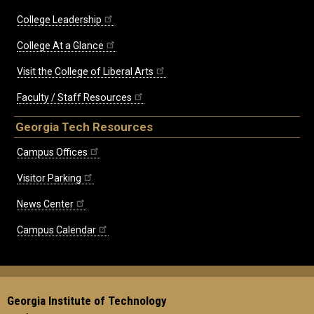
College Leadership
College At a Glance
Visit the College of Liberal Arts
Faculty / Staff Resources
Georgia Tech Resources
Campus Offices
Visitor Parking
News Center
Campus Calendar
Georgia Institute of Technology