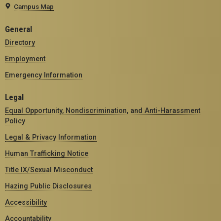
Campus Map
General
Directory
Employment
Emergency Information
Legal
Equal Opportunity, Nondiscrimination, and Anti-Harassment
Policy
Legal & Privacy Information
Human Trafficking Notice
Title IX/Sexual Misconduct
Hazing Public Disclosures
Accessibility
Accountability