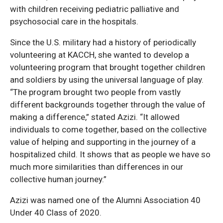
with children receiving pediatric palliative and
psychosocial care in the hospitals.
Since the U.S. military had a history of periodically
volunteering at KACCH, she wanted to develop a
volunteering program that brought together children
and soldiers by using the universal language of play.
“The program brought two people from vastly
different backgrounds together through the value of
making a difference,” stated Azizi. “It allowed
individuals to come together, based on the collective
value of helping and supporting in the journey of a
hospitalized child. It shows that as people we have so
much more similarities than differences in our
collective human journey.”
Azizi was named one of the Alumni Association 40
Under 40 Class of 2020.