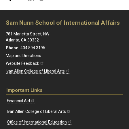
Sam Nunn School of International Affairs
781 Marietta Street, NW
Atlanta, GA 30332
Phone:
404.894.3195
Map and Directions
Website Feedback
Ivan Allen College of Liberal Arts
Important Links
Financial Aid
Ivan Allen College of Liberal Arts
Office of International Education