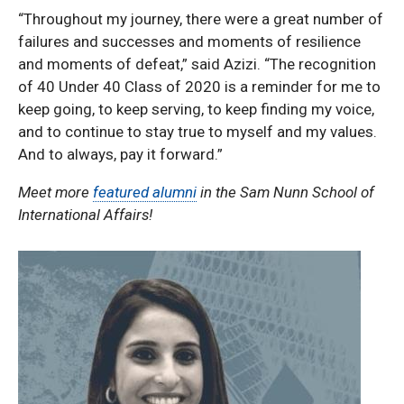
“Throughout my journey, there were a great number of
failures and successes and moments of resilience
and moments of defeat,” said Azizi. “The recognition
of 40 Under 40 Class of 2020 is a reminder for me to
keep going, to keep serving, to keep finding my voice,
and to continue to stay true to myself and my values.
And to always, pay it forward.”
Meet more
featured alumni
in the Sam Nunn School of
International Affairs!