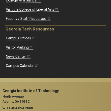
College At a Glance
Visit the College of Liberal Arts
Faculty / Staff Resources
Georgia Tech Resources
Campus Offices
Visitor Parking
News Center
Campus Calendar
Georgia Institute of Technology
North Avenue
Atlanta, GA 30332
+1 404.894.2000