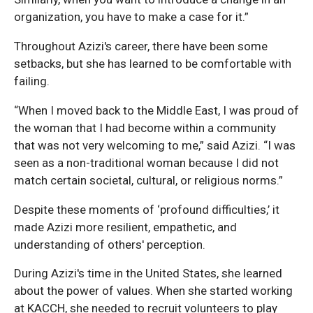
organization, you have to make a case for it.”
Throughout Azizi's career, there have been some
setbacks, but she has learned to be comfortable with
failing.
“When I moved back to the Middle East, I was proud of
the woman that I had become within a community
that was not very welcoming to me,” said Azizi. “I was
seen as a non-traditional woman because I did not
match certain societal, cultural, or religious norms.”
Despite these moments of ‘profound difficulties,’ it
made Azizi more resilient, empathetic, and
understanding of others' perception.
During Azizi's time in the United States, she learned
about the power of values. When she started working
at KACCH, she needed to recruit volunteers to play