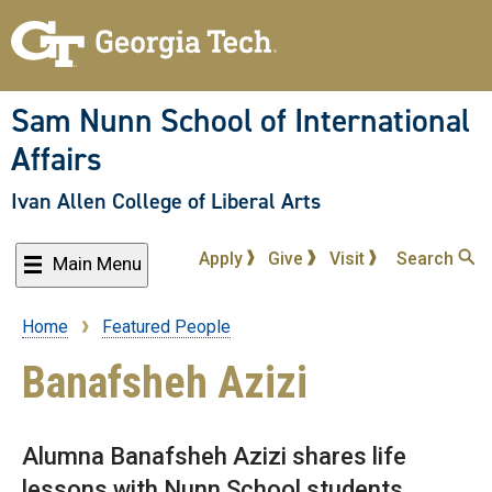
Skip
to
main
content
Sam Nunn School of International
Affairs
Ivan Allen College of Liberal Arts
Apply
Give
Visit
Search
Main Menu
Home
Featured People
Breadcrumb
Banafsheh Azizi
Alumna Banafsheh Azizi shares life
lessons with Nunn School students