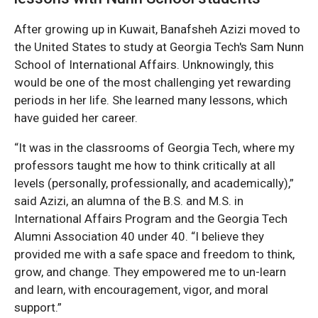
After growing up in Kuwait, Banafsheh Azizi moved to
the United States to study at Georgia Tech's Sam Nunn
School of International Affairs. Unknowingly, this
would be one of the most challenging yet rewarding
periods in her life. She learned many lessons, which
have guided her career.
“It was in the classrooms of Georgia Tech, where my
professors taught me how to think critically at all
levels (personally, professionally, and academically),”
said Azizi, an alumna of the B.S. and M.S. in
International Affairs Program and the Georgia Tech
Alumni Association 40 under 40. “I believe they
provided me with a safe space and freedom to think,
grow, and change. They empowered me to un-learn
and learn, with encouragement, vigor, and moral
support.”