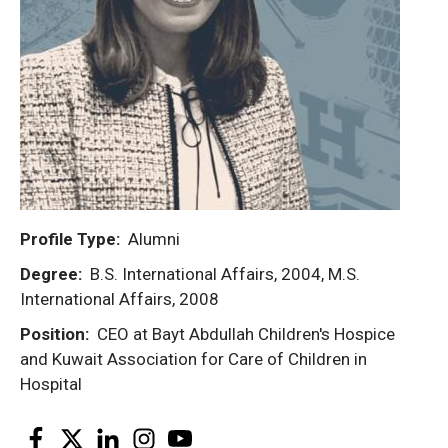
Profile Type
Alumni
Degree
B.S. International Affairs, 2004, M.S.
International Affairs, 2008
Position
CEO at Bayt Abdullah Children's Hospice
and Kuwait Association for Care of Children in
Hospital
Facebook
Twitter
LinkedIn
Instagram
YouTube