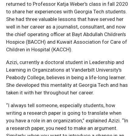
returned to Professor Katja Weber's class in fall 2020
to share her experiences with Georgia Tech students.
She had three valuable lessons that have served her
well in her career as a journalist, consultant, and now
the chief operating officer at Bayt Abdullah Children's
Hospice (BACCH) and Kuwait Association for Care of
Children in Hospital (KACCH).
Azizi, currently a doctoral student in Leadership and
Learning in Organizations at Vanderbilt University's
Peabody College, believes in being a life-long learner.
She developed this mentality at Georgia Tech and has
taken it with her throughout her career.
“I always tell someone, especially students, how
writing a research paper is going to translate when
you have a role in an organization,” explained Azizi. “In
a research paper, you need to make an argument.
Similarly, when you want to introduce a change in an