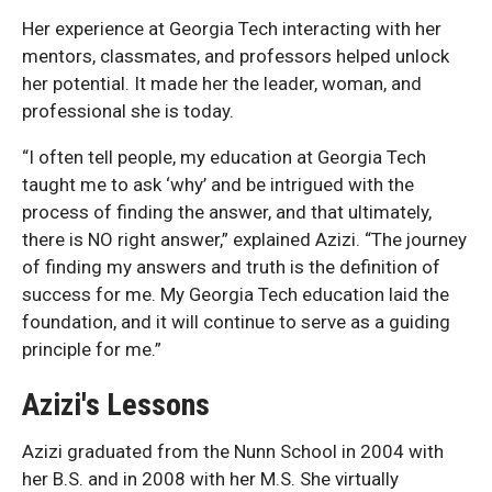
Her experience at Georgia Tech interacting with her
mentors, classmates, and professors helped unlock
her potential. It made her the leader, woman, and
professional she is today.
“I often tell people, my education at Georgia Tech
taught me to ask ‘why’ and be intrigued with the
process of finding the answer, and that ultimately,
there is NO right answer,” explained Azizi. “The journey
of finding my answers and truth is the definition of
success for me. My Georgia Tech education laid the
foundation, and it will continue to serve as a guiding
principle for me.”
Azizi's Lessons
Azizi graduated from the Nunn School in 2004 with
her B.S. and in 2008 with her M.S. She virtually