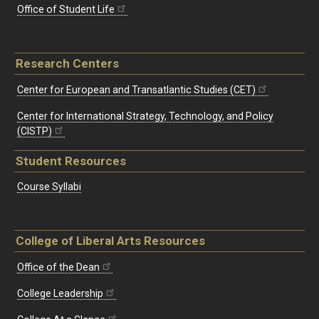
Office of Student Life
Research Centers
Center for European and Transatlantic Studies (CET)
Center for International Strategy, Technology, and Policy
(CISTP)
Student Resources
Course Syllabi
College of Liberal Arts Resources
Office of the Dean
College Leadership