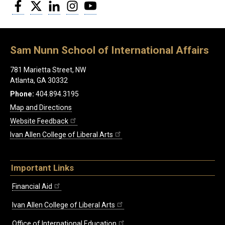
Facebook
Twitter
LinkedIn
Instagram
YouTube
Sam Nunn School of International Affairs
781 Marietta Street, NW
Atlanta, GA 30332
Phone:
404.894.3195
Map and Directions
Website Feedback
Ivan Allen College of Liberal Arts
Important Links
Financial Aid
Ivan Allen College of Liberal Arts
Office of International Education