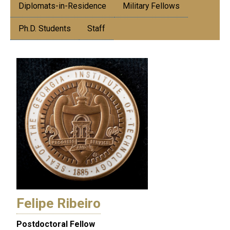
Diplomats-in-Residence
Military Fellows
Ph.D. Students
Staff
Felipe Ribeiro
Postdoctoral Fellow