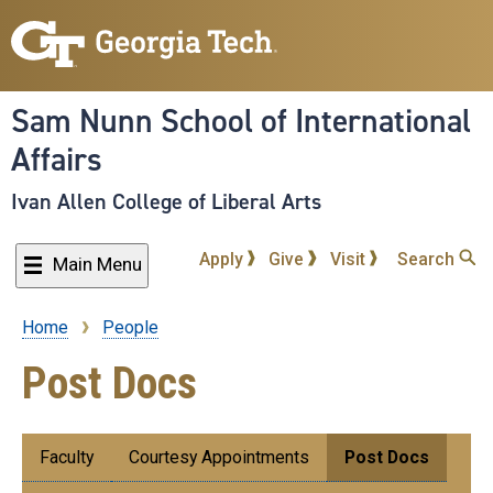
Skip
to
main
content
Sam Nunn School of International
Affairs
Ivan Allen College of Liberal Arts
Apply
Give
Visit
Search
Main Menu
Home
People
Breadcrumb
Post Docs
Submenu:
Faculty
Courtesy Appointments
Post Docs
People