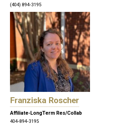
(404) 894-3195
Franziska Roscher
Affiliate-LongTerm Res/Collab
404-894-3195