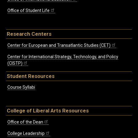
Office of Student Life
Research Centers
Center for European and Transatlantic Studies (CET)
Center for International Strategy, Technology, and Policy
(CISTP)
Student Resources
Course Syllabi
College of Liberal Arts Resources
Office of the Dean
College Leadership