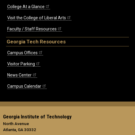
College At a Glance
Visit the College of Liberal Arts
Faculty / Staff Resources
Georgia Tech Resources
Campus Offices
Visitor Parking
News Center
Campus Calendar
Georgia Institute of Technology
North Avenue
Atlanta, GA 30332