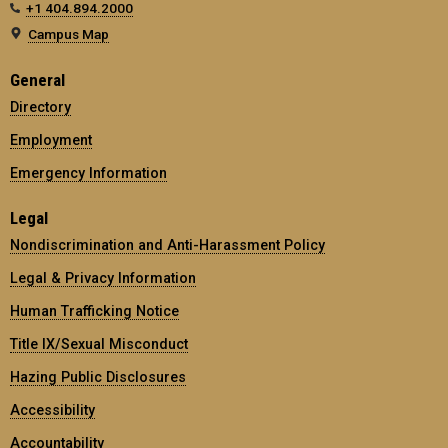
+1 404.894.2000
Campus Map
General
Directory
Employment
Emergency Information
Legal
Nondiscrimination and Anti-Harassment Policy
Legal & Privacy Information
Human Trafficking Notice
Title IX/Sexual Misconduct
Hazing Public Disclosures
Accessibility
Accountability